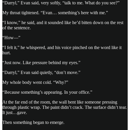
“Darryl,” Evan said, very softly, “talk to me. What do you see?”
My throat tightened. “Evan… something’s here with me.”
“I know,” he said, and it sounded like he’d bitten down on the rest
of the sentence.
“How—”
“I felt it,” he whispered, and his voice pinched on the word like it
hurt.
“Just now. Like pressure behind my eyes.”
“Darryl,” Evan said quietly, “don’t move.”
My whole body went cold. “Why?”
“Because something’s appearing. In your office.”
At the far end of the room, the wall bent like someone pressing
through plastic wrap. The paint didn’t crack. The surface didn’t tear.
It just…gave.
Then something began to emerge.