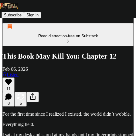
Subscribe
Sign in
Read distraction-free on Substack
This Book May Kill You: Chapter 12
Feb 06, 2026
Listen
11
8
5
For the first time since I realized I existed, the world didn’t wobble.
Everything held.
I sat at my desk and stared at my hands until my fingerprints stopped