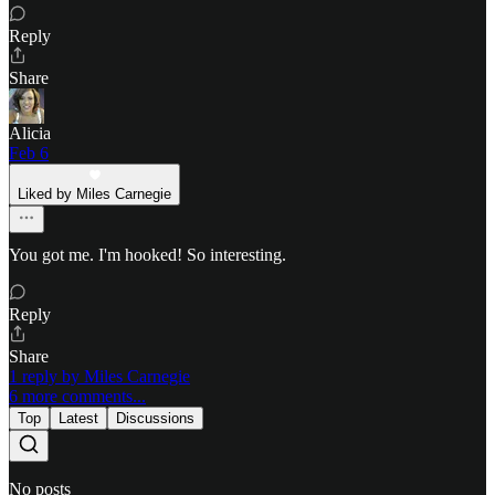
Reply
Share
Alicia
Feb 6
Liked by Miles Carnegie
You got me. I'm hooked! So interesting.
Reply
Share
1 reply by Miles Carnegie
6 more comments...
Top
Latest
Discussions
No posts