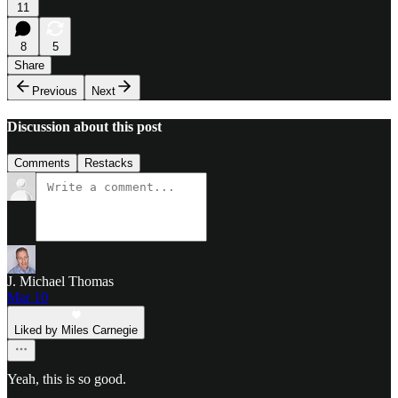
11
8
5
Share
Previous
Next
Discussion about this post
Comments
Restacks
J. Michael Thomas
Mar 10
Liked by Miles Carnegie
Yeah, this is so good.