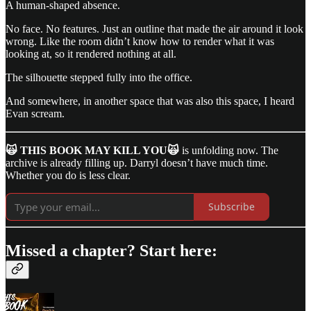
A human-shaped absence.
No face. No features. Just an outline that made the air around it look
wrong. Like the room didn’t know how to render what it was
looking at, so it rendered nothing at all.
The silhouette stepped fully into the office.
And somewhere, in another space that was also this space, I heard
Evan scream.
🙀 THIS BOOK MAY KILL YOU🙀
is unfolding now. The
archive is already filling up. Darryl doesn’t have much time.
Whether you do is less clear.
Subscribe
Missed a chapter? Start here: