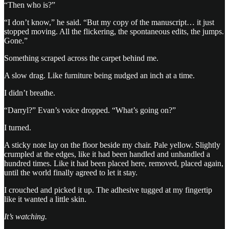
“Then who is?”
“I don’t know,” he said. “But my copy of the manuscript… it just
stopped moving. All the flickering, the spontaneous edits, the jumps.
Gone.”
Something scraped across the carpet behind me.
A slow drag. Like furniture being nudged an inch at a time.
I didn’t breathe.
“Darryl?” Evan’s voice dropped. “What’s going on?”
I turned.
A sticky note lay on the floor beside my chair. Pale yellow. Slightly
crumpled at the edges, like it had been handled and unhandled a
hundred times. Like it had been placed here, removed, placed again,
until the world finally agreed to let it stay.
I crouched and picked it up. The adhesive tugged at my fingertip
like it wanted a little skin.
It’s watching.