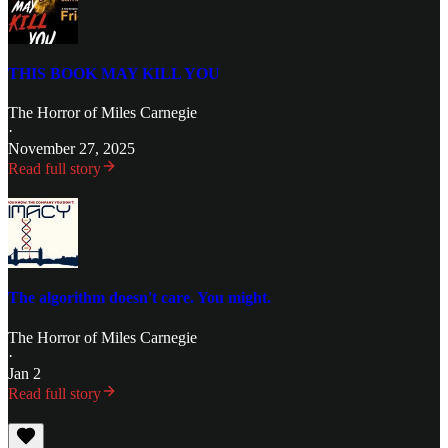
THIS BOOK MAY KILL YOU
The Horror of Miles Carnegie
·
November 27, 2025
Read full story
The algorithm doesn't care. You might.
The Horror of Miles Carnegie
·
Jan 2
Read full story