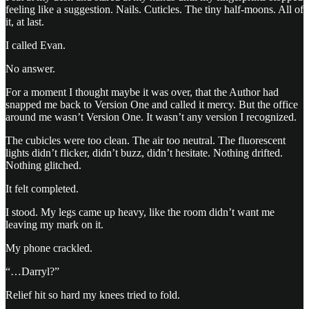
feeling like a suggestion. Nails. Cuticles. The tiny half-moons. All of
it, at last.
I called Evan.
No answer.
For a moment I thought maybe it was over, that the Author had
snapped me back to Version One and called it mercy. But the office
around me wasn’t Version One. It wasn’t any version I recognized.
The cubicles were too clean. The air too neutral. The fluorescent
lights didn’t flicker, didn’t buzz, didn’t hesitate. Nothing drifted.
Nothing glitched.
It felt completed.
I stood. My legs came up heavy, like the room didn’t want me
leaving my mark on it.
My phone crackled.
“…Darryl?”
Relief hit so hard my knees tried to fold.