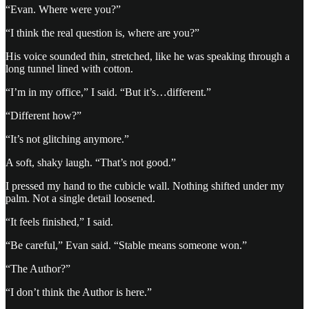
“Evan. Where were you?”
“I think the real question is, where are you?”
His voice sounded thin, stretched, like he was speaking through a
long tunnel lined with cotton.
“I’m in my office,” I said. “But it’s…different.”
“Different how?”
“It’s not glitching anymore.”
A soft, shaky laugh. “That’s not good.”
I pressed my hand to the cubicle wall. Nothing shifted under my
palm. Not a single detail loosened.
“It feels finished,” I said.
“Be careful,” Evan said. “Stable means someone won.”
“The Author?”
“I don’t think the Author is here.”