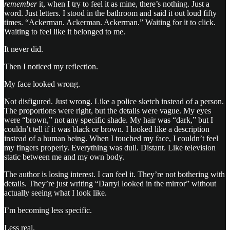
remember
it, when I try to feel it as mine, there’s nothing. Just a
word. Just letters. I stood in the bathroom and said it out loud fifty
times. “Ackerman. Ackerman. Ackerman.” Waiting for it to click.
Waiting to feel like it belonged to me.
It never did.
Then I noticed my reflection.
My face looked wrong.
Not disfigured. Just wrong. Like a police sketch instead of a person.
The proportions were right, but the details were vague. My eyes
were “brown,” not any specific shade. My hair was “dark,” but I
couldn’t tell if it was black or brown. I looked like a description
instead of a human being. When I touched my face, I couldn’t feel
my fingers properly. Everything was dull. Distant. Like television
static between me and my own body.
The author is losing interest. I can feel it. They’re not bothering with
details. They’re just writing “Darryl looked in the mirror” without
actually seeing what I look like.
I’m becoming less specific.
Less real.