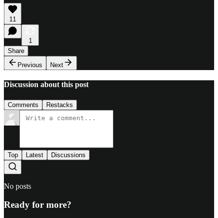
11
1
Share
Previous
Next
Discussion about this post
Comments
Restacks
Top
Latest
Discussions
No posts
Ready for more?