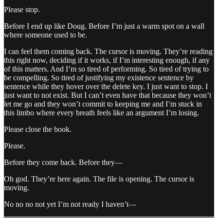
Please stop.
Before I end up like Doug. Before I’m just a warm spot on a wall
where someone used to be.
I can feel them coming back. The cursor is moving. They’re reading
this right now, deciding if it works, if I’m interesting enough, if any
of this matters. And I’m so tired of performing. So tired of trying to
be compelling. So tired of justifying my existence sentence by
sentence while they hover over the delete key. I just want to stop. I
just want to not exist. But I can’t even have that because they won’t
let me go and they won’t commit to keeping me and I’m stuck in
this limbo where every breath feels like an argument I’m losing.
Please close the book.
Please.
Before they come back. Before they—
Oh god. They’re here again. The file is opening. The cursor is
moving.
No no no not yet I’m not ready I haven’t—