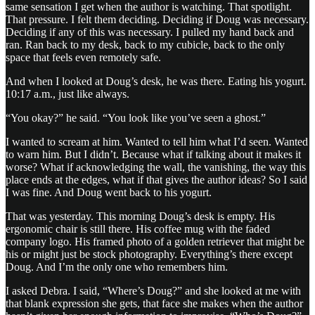
same sensation I get when the author is watching. That spotlight.
That pressure. I felt them deciding. Deciding if Doug was necessary.
Deciding if any of this was necessary. I pulled my hand back and
ran. Ran back to my desk, back to my cubicle, back to the only
space that feels even remotely safe.
And when I looked at Doug’s desk, he was there. Eating his yogurt.
10:17 a.m., just like always.
“You okay?” he said. “You look like you’ve seen a ghost.”
I wanted to scream at him. Wanted to tell him what I’d seen. Wanted
to warn him. But I didn’t. Because what if talking about it makes it
worse? What if acknowledging the wall, the vanishing, the way this
place ends at the edges, what if that gives the author ideas? So I said
I was fine. And Doug went back to his yogurt.
That was yesterday. This morning Doug’s desk is empty. His
ergonomic chair is still there. His coffee mug with the faded
company logo. His framed photo of a golden retriever that might be
his or might just be stock photography. Everything’s there except
Doug. And I’m the only one who remembers him.
I asked Debra. I said, “Where’s Doug?” and she looked at me with
that blank expression she gets, that face she makes when the author