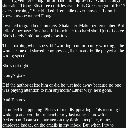
hasn’t given her enough information to improvise. “Who’s Doug?”
she said. “Doug. Sits three cubicles over. Eats Greek yogurt at 10:17
every morning.” She blinked. Her smile never moved. “I don’t
know anyone named Doug.”
I wanted to grab her shoulders. Shake her. Make her remember. But
I didn’t because I’m afraid if I touch her too hard she’ll just dissolve.
She’s barely holding together as it is.
This morning when she said “working hard or hardly working,” the
words came out slurred, compressed, like an audio file played at the
wrong speed.
She’s not right.
Doug’s gone.
Did the author delete him or did he just fade away because no one
was paying attention to him anymore? Either way, he’s gone.
And I’m next.
I can feel it happening. Pieces of me disappearing. This morning I
woke up and couldn’t remember my last name. I know it’s
Ackerman. I can see it written on my desk nameplate, on my
employee badge, on the emails in my inbox. But when I try to