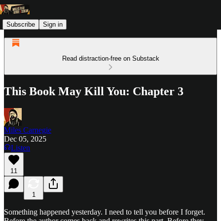
Subscribe
Sign in
Read distraction-free on Substack
This Book May Kill You: Chapter 3
Miles Carnegie
Dec 05, 2025
Listen
11
1
Something happened yesterday. I need to tell you before I forget.
Before the author comes back and rewrites this part. Before they