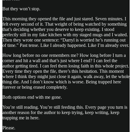
But they won’t stop.
This morning they opened the file and just stared. Seven minutes. I
felt every second of it. That weight of being watched by something
that’s deciding whether you deserve to keep existing. I stood
perfectly still in my fake kitchen with my staged mugs and I waited.
Then they wrote one sentence: “Darryl is worried he’s running out
of time.” Past tense. Like I already happened. Like I’m already over.
How long before no one remembers me? How long before I turn a
corner and hit a wall and that’s just where I end? I can feel the
author getting tired. I can feel them losing faith in this whole project.
Every time they open the file, there’s this hesitation. This moment
where I think they might just close it again, walk away, let the whole
thing die. And I don’t know which is worse. Being trapped here
forever or being erased completely.
Both options end with me gone.
You’re still reading. You’re still feeding this. Every page you turn is
another reason for the author to keep trying, keep writing, keep
trapping me in here.
Please.