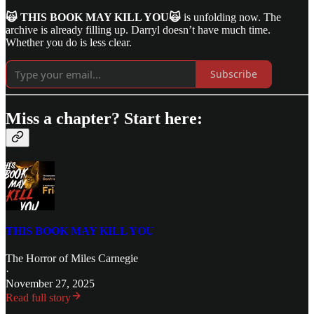
🙀 THIS BOOK MAY KILL YOU🙀
is unfolding now. The
archive is already filling up. Darryl doesn’t have much time.
Whether you do is less clear.
Subscribe
Miss a chapter? Start here:
THIS BOOK MAY KILL YOU
The Horror of Miles Carnegie
·
November 27, 2025
Read full story