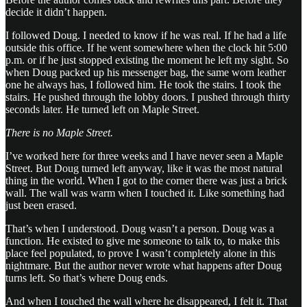
decide it didn’t happen.
I followed Doug. I needed to know if he was real. If he had a life
outside this office. If he went somewhere when the clock hit 5:00
p.m. or if he just stopped existing the moment he left my sight. So
when Doug packed up his messenger bag, the same worn leather
one he always has, I followed him. He took the stairs. I took the
stairs. He pushed through the lobby doors. I pushed through thirty
seconds later. He turned left on Maple Street.
There is no Maple Street.
I’ve worked here for three weeks and I have never seen a Maple
Street. But Doug turned left anyway, like it was the most natural
thing in the world. When I got to the corner there was just a brick
wall. The wall was warm when I touched it. Like something had
just been erased.
That’s when I understood. Doug wasn’t a person. Doug was a
function. He existed to give me someone to talk to, to make this
place feel populated, to prove I wasn’t completely alone in this
nightmare. But the author never wrote what happens after Doug
turns left. So that’s where Doug ends.
And when I touched the wall where he disappeared, I felt it. That