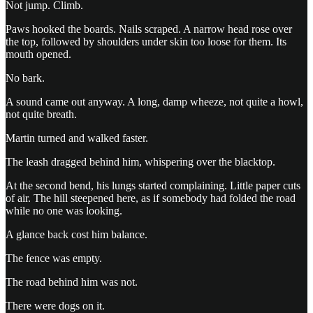
Not jump. Climb.
Paws hooked the boards. Nails scraped. A narrow head rose over
the top, followed by shoulders under skin too loose for them. Its
mouth opened.
No bark.
A sound came out anyway. A long, damp wheeze, not quite a howl,
not quite breath.
Martin turned and walked faster.
The leash dragged behind him, whispering over the blacktop.
At the second bend, his lungs started complaining. Little paper cuts
of air. The hill steepened here, as if somebody had folded the road
while no one was looking.
A glance back cost him balance.
The fence was empty.
The road behind him was not.
There were dogs on it.