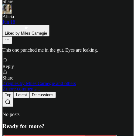
Share
Alicia
Jun 18
Liked by Miles Carnegie
This one punched me in the gut. Eyes are leaking.
Reply
Share
2 replies by Miles Carnegie and others
2 more comments...
Top
Latest
Discussions
No posts
Ready for more?