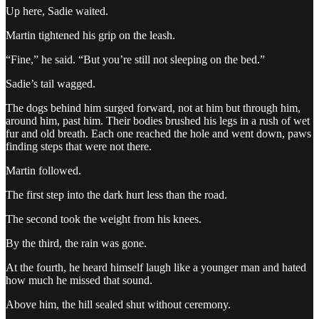
Up here, Sadie waited.
Martin tightened his grip on the leash.
“Fine,” he said. “But you’re still not sleeping on the bed.”
Sadie’s tail wagged.
The dogs behind him surged forward, not at him but through him,
around him, past him. Their bodies brushed his legs in a rush of wet
fur and old breath. Each one reached the hole and went down, paws
finding steps that were not there.
Martin followed.
The first step into the dark hurt less than the road.
The second took the weight from his knees.
By the third, the rain was gone.
At the fourth, he heard himself laugh like a younger man and hated
how much he missed that sound.
Above him, the hill sealed shut without ceremony.