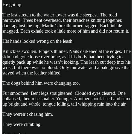
He got up.
The last stretch to the water tower was the steepest. The road
narrowed. Trees bent overhead, their branches knitting together,
dark against the fog. Martin’s breath turned ragged. Each inhale
snagged. Each exhale took a little more of him and did not return it.
His hands looked wrong on the leash.
Knuckles swollen. Fingers thinner. Nails darkened at the edges. The
skin had gone loose over bone, as if his body had been trying to
quietly pack up while he wasn’t looking. The leash cut deep into his
wrist, but there was no blood. Only rainwater and a pale groove that
stayed when the leather shifted.
The dogs behind him were changing too.
Fur smoothed. Bent legs straightened. Clouded eyes cleared. One
collapsed, then rose smaller. Younger. Another shook itself and came
up bright and whole, tongue lolling, tail whipping rain into the air.
They weren’t chasing him.
They were climbing.