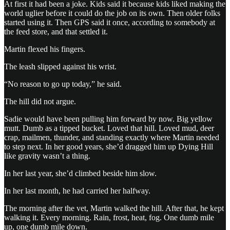
At first it had been a joke. Kids said it because kids liked making the
world uglier before it could do the job on its own. Then older folks
started using it. Then GPS said it once, according to somebody at
the feed store, and that settled it.
Martin flexed his fingers.
The leash slipped against his wrist.
“No reason to go up today,” he said.
The hill did not argue.
Sadie would have been pulling him forward by now. Big yellow
mutt. Dumb as a tipped bucket. Loved that hill. Loved mud, deer
crap, mailmen, thunder, and standing exactly where Martin needed
to step next. In her good years, she’d dragged him up Dying Hill
like gravity wasn’t a thing.
In her last year, she’d climbed beside him slow.
In her last month, he had carried her halfway.
The morning after the vet, Martin walked the hill. After that, he kept
walking it. Every morning. Rain, frost, heat, fog. One dumb mile
up, one dumb mile down.