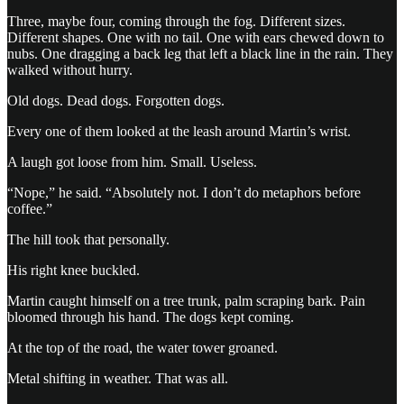
Three, maybe four, coming through the fog. Different sizes.
Different shapes. One with no tail. One with ears chewed down to
nubs. One dragging a back leg that left a black line in the rain. They
walked without hurry.
Old dogs. Dead dogs. Forgotten dogs.
Every one of them looked at the leash around Martin’s wrist.
A laugh got loose from him. Small. Useless.
“Nope,” he said. “Absolutely not. I don’t do metaphors before
coffee.”
The hill took that personally.
His right knee buckled.
Martin caught himself on a tree trunk, palm scraping bark. Pain
bloomed through his hand. The dogs kept coming.
At the top of the road, the water tower groaned.
Metal shifting in weather. That was all.