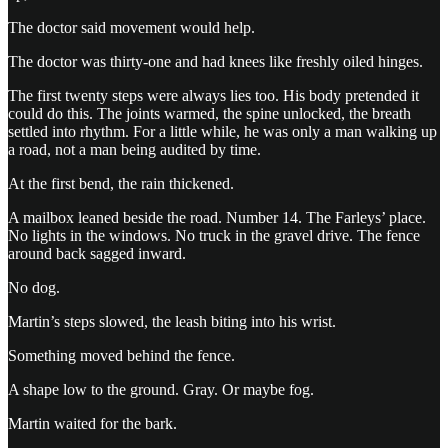
The doctor said movement would help.
The doctor was thirty-one and had knees like freshly oiled hinges.
The first twenty steps were always lies too. His body pretended it
could do this. The joints warmed, the spine unlocked, the breath
settled into rhythm. For a little while, he was only a man walking up
a road, not a man being audited by time.
At the first bend, the rain thickened.
A mailbox leaned beside the road. Number 14. The Farleys’ place.
No lights in the windows. No truck in the gravel drive. The fence
around back sagged inward.
No dog.
Martin’s steps slowed, the leash biting into his wrist.
Something moved behind the fence.
A shape low to the ground. Gray. Or maybe fog.
Martin waited for the bark.