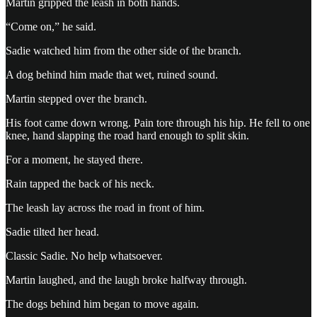
Martin gripped the leash in both hands.
“Come on,” he said.
Sadie watched him from the other side of the branch.
A dog behind him made that wet, ruined sound.
Martin stepped over the branch.
His foot came down wrong. Pain tore through his hip. He fell to one
knee, hand slapping the road hard enough to split skin.
For a moment, he stayed there.
Rain tapped the back of his neck.
The leash lay across the road in front of him.
Sadie tilted her head.
Classic Sadie. No help whatsoever.
Martin laughed, and the laugh broke halfway through.
The dogs behind him began to move again.