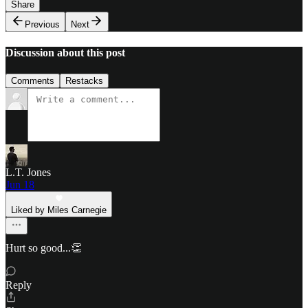
Share
Previous
Next
Discussion about this post
Comments
Restacks
L.T. Jones
Jun 18
Liked by Miles Carnegie
Hurt so good...👏
Reply