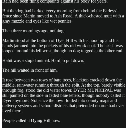
Rain had been filing complaints against his body for years.
But the dog had barked every morning from behind the Farleys’
fence since Martin moved to Ash Road. A thick-chested mutt with a
gray muzzle and eyes like wet pennies.
Then three mornings ago, nothing.
Martin stood at the bottom of Dyer Hill with his hood up and his
hands jammed into the pockets of his old work coat. The leash was
looped around his left wrist, though no dog tugged at the other end.
Habit was a stupid animal. Hard to put down.
The hill waited in front of him.
It rose between two rows of bare trees, blacktop cracked down the
middle, rainwater running through the split. At the top, barely visible
through fog, stood the old water tower. DYER MUNICIPAL was
still painted on the side in faded blue letters, though nobody called it
Dyer anymore. Not since the town folded into county maps and
delivery systems and school districts that pretended no one had ever
lived there.
People called it Dying Hill now.