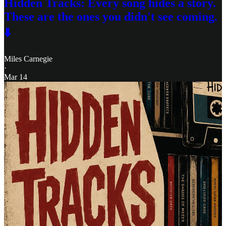
Hidden Tracks: Every song hides a story.
These are the ones you didn't see coming.
⬇️
Miles Carnegie
·
Mar 14