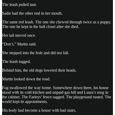
The leash pulled taut.
Sadie had the other end in her mouth.
The same red leash. The one she chewed through twice as a puppy.
The one he kept in the hall closet after she died.
Her tail moved once.
“Don’t,” Martin said.
She stepped into the hole and did not fall.
The leash tugged.
Behind him, the old dogs lowered their heads.
Martin looked down the road.
Fog swallowed the way home. Somewhere down there, his house
stood with its cold kitchen and unpaid gas bill and Laura’s mug in
the cabinet. The Farleys’ fence sagged. The playground rusted. The
world kept its appointments.
His body had become a house with bad stairs.