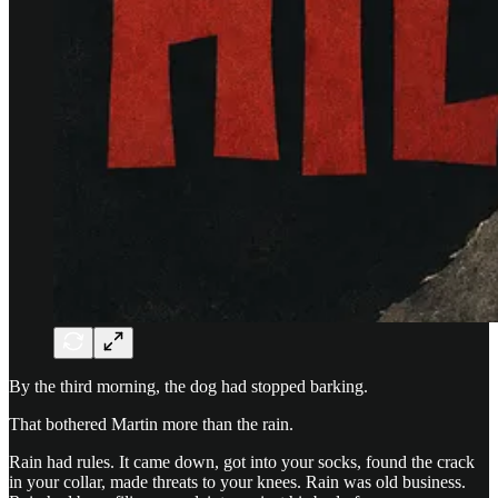
By the third morning, the dog had stopped barking.
That bothered Martin more than the rain.
Rain had rules. It came down, got into your socks, found the crack
in your collar, made threats to your knees. Rain was old business.