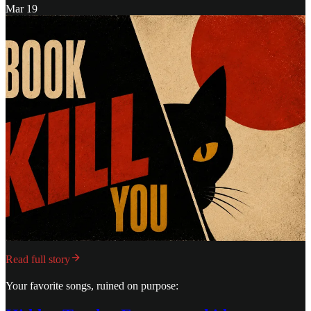
Mar 19
Read full story
Your favorite songs, ruined on purpose: