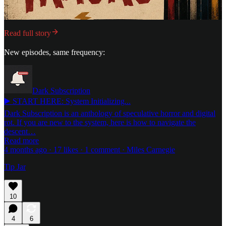
Read full story
New episodes, same frequency:
Dark Subscription
▶️ START HERE: System Initializing...
Dark Subscription is an anthology of speculative horror and digital
rot. If you are new to the system, here is how to navigate the
descent…
Read more
4 months ago · 17 likes · 1 comment · Miles Carnegie
Tip Jar
10
4
6