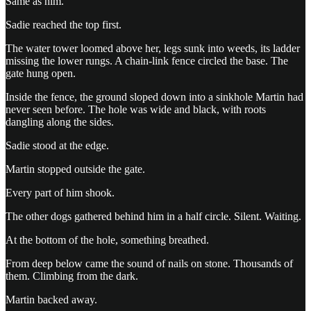
Same as him.
Sadie reached the top first.
The water tower loomed above her, legs sunk into weeds, its ladder
missing the lower rungs. A chain-link fence circled the base. The
gate hung open.
Inside the fence, the ground sloped down into a sinkhole Martin had
never seen before. The hole was wide and black, with roots
dangling along the sides.
Sadie stood at the edge.
Martin stopped outside the gate.
Every part of him shook.
The other dogs gathered behind him in a half circle. Silent. Waiting.
At the bottom of the hole, something breathed.
From deep below came the sound of nails on stone. Thousands of
them. Climbing from the dark.
Martin backed away.