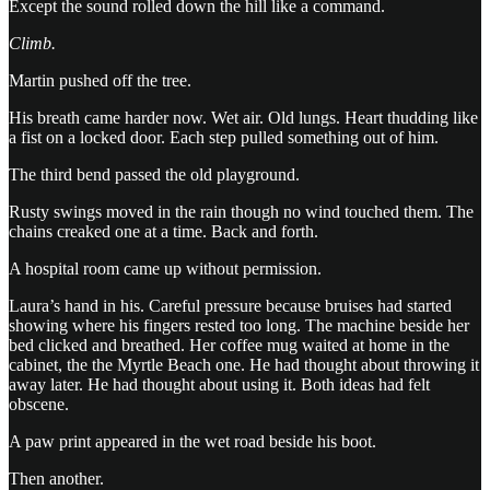
Except the sound rolled down the hill like a command.
Climb.
Martin pushed off the tree.
His breath came harder now. Wet air. Old lungs. Heart thudding like
a fist on a locked door. Each step pulled something out of him.
The third bend passed the old playground.
Rusty swings moved in the rain though no wind touched them. The
chains creaked one at a time. Back and forth.
A hospital room came up without permission.
Laura’s hand in his. Careful pressure because bruises had started
showing where his fingers rested too long. The machine beside her
bed clicked and breathed. Her coffee mug waited at home in the
cabinet, the the Myrtle Beach one. He had thought about throwing it
away later. He had thought about using it. Both ideas had felt
obscene.
A paw print appeared in the wet road beside his boot.
Then another.