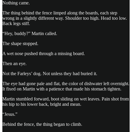
Nothing came.
The thing behind the fence limped along the boards, each step
wrong in a slightly different way. Shoulder too high. Head too low.
Back legs stiff.
“Hey, buddy?” Martin called.
The shape stopped.
A wet nose pushed through a missing board.
Then an eye.
Not the Farleys’ dog. Not unless they had buried it.
The eye had gone pale and flat, the color of dishwater left overnight.
It fixed on Martin with a patience that made his stomach tighten.
Martin stumbled forward, boot sliding on wet leaves. Pain shot from
his hip to his lower back, bright and mean.
“Jesus.”
Behind the fence, the thing began to climb.