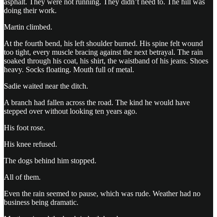
asphalt. They were not running. They didn’t need to. The hill was
doing their work.
Martin climbed.
At the fourth bend, his left shoulder burned. His spine felt wound
too tight, every muscle bracing against the next betrayal. The rain
soaked through his coat, his shirt, the waistband of his jeans. Shoes
heavy. Socks floating. Mouth full of metal.
Sadie waited near the ditch.
A branch had fallen across the road. The kind he would have
stepped over without looking ten years ago.
His foot rose.
His knee refused.
The dogs behind him stopped.
All of them.
Even the rain seemed to pause, which was rude. Weather had no
business being dramatic.