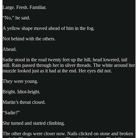
Large. Fresh. Familiar.
“No,” he said.
A yellow shape moved ahead of him in the fog.
Not behind with the others.
Ahead.
Sadie stood in the road twenty feet up the hill, head lowered, tail
still. Rain passed through her in silver threads. The white around her
muzzle looked just as it had at the end. Her eyes did not.
They were young.
Bright. Idiot-bright.
Martin’s throat closed.
“Sadie?”
She turned and started climbing.
The other dogs were closer now. Nails clicked on stone and broken