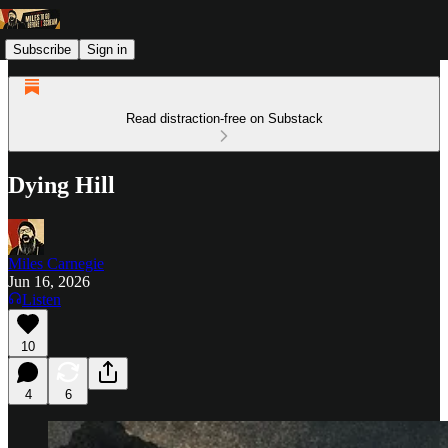
Subscribe
Sign in
Read distraction-free on Substack
Dying Hill
Miles Carnegie
Jun 16, 2026
Listen
10
4
6