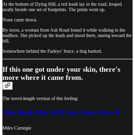
At the bottom of Dying Hill, a red leash lay in the road, looped
neatly beside one set of footprints. The prints went up.
None came down.
By noon, a woman from Ash Road found it while walking to the
mailbox. She picked up the leash and stood there, staring toward the
hill.
Somewhere behind the Farleys’ fence, a dog barked.
If this one got under your skin, there's
more where it came from.
The novel-length version of this feeling:
This Book May Kill You: Start Here ⬇️
Miles Carnegie
·