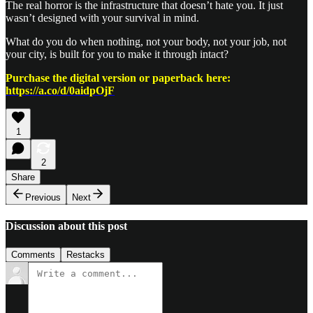
The real horror is the infrastructure that doesn’t hate you. It just
wasn’t designed with your survival in mind.
What do you do when nothing, not your body, not your job, not
your city, is built for you to make it through intact?
Purchase the digital version or paperback here:
https://a.co/d/0aidpOjF
1
2
Share
Previous
Next
Discussion about this post
Comments
Restacks