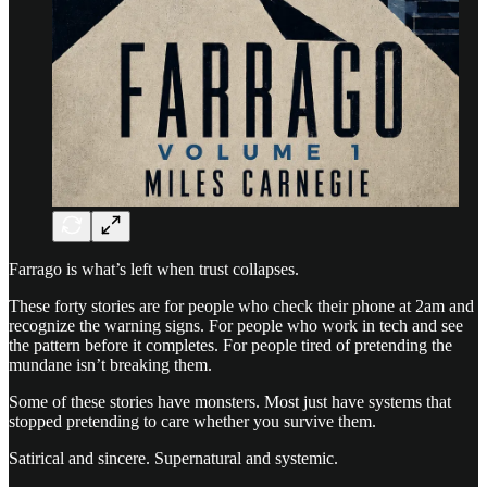
Farrago is what’s left when trust collapses.
These forty stories are for people who check their phone at 2am and
recognize the warning signs. For people who work in tech and see
the pattern before it completes. For people tired of pretending the
mundane isn’t breaking them.
Some of these stories have monsters. Most just have systems that
stopped pretending to care whether you survive them.
Satirical and sincere. Supernatural and systemic.