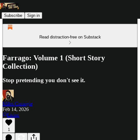
Subscribe
Sign in
Read distraction-free on Substack
Farrago: Volume 1 (Short Story
Collection)
Stop pretending you don't see it.
Miles Carnegie
Feb 14, 2026
Listen
1