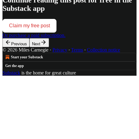
Substack app
Claim my free post
Or purchase a paid subscription.
Previous
Next
© 2026 Miles Carnegie
·
Privacy
∙
Terms
∙
Collection notice
Start your Substack
Get the app
Substack
is the home for great culture