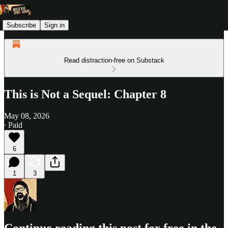
Subscribe
Sign in
Read distraction-free on Substack
This is Not a Sequel: Chapter 8
May 08, 2026
∙ Paid
6
1
3
Continue reading this post for free in the