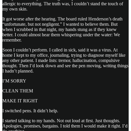
allergic to everything. The truth was, I couldn’t stand the touch of
my own skin.
It got worse after the hearing. The board ruled Henderson’s death
“unfortunate, but not negligent.” I wanted to believe them. But
when I scrubbed in that night, my hands stung as if they knew
better. I could almost hear them whispering under the water: We
remember.
Soon I couldn’t perform. I called in sick, said it was a virus. At
home I kept to my office, journaling, trying to diagnose myself like
any other patient. I made lists: tremor, hallucination, compulsive
thought. Then I’d look down and see the pen moving, writing things
I hadn’t planned.
I’M SORRY
CLEAN THEM
MAKE IT RIGHT
I switched pens. It didn’t help.
I started talking to my hands. Not out loud at first. Just thoughts.
Apologies, promises, bargains. I told them I would make it right. I’d