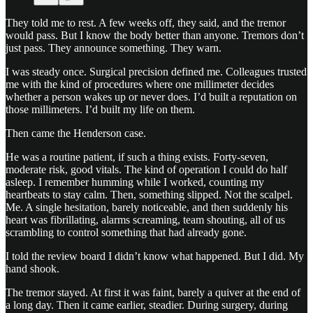
They told me to rest. A few weeks off, they said, and the tremor
would pass. But I know the body better than anyone. Tremors don’t
just pass. They announce something. They warn.
I was steady once. Surgical precision defined me. Colleagues trusted
me with the kind of procedures where one millimeter decides
whether a person wakes up or never does. I’d built a reputation on
those millimeters. I’d built my life on them.
Then came the Henderson case.
He was a routine patient, if such a thing exists. Forty-seven,
moderate risk, good vitals. The kind of operation I could do half
asleep. I remember humming while I worked, counting my
heartbeats to stay calm. Then, something slipped. Not the scalpel.
Me. A single hesitation, barely noticeable, and then suddenly his
heart was fibrillating, alarms screaming, team shouting, all of us
scrambling to control something that had already gone.
I told the review board I didn’t know what happened. But I did. My
hand shook.
The tremor stayed. At first it was faint, barely a quiver at the end of
a long day. Then it came earlier, steadier. During surgery, during