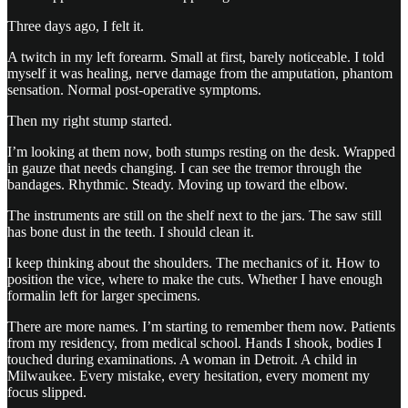
Three days ago, I felt it.
A twitch in my left forearm. Small at first, barely noticeable. I told
myself it was healing, nerve damage from the amputation, phantom
sensation. Normal post-operative symptoms.
Then my right stump started.
I’m looking at them now, both stumps resting on the desk. Wrapped
in gauze that needs changing. I can see the tremor through the
bandages. Rhythmic. Steady. Moving up toward the elbow.
The instruments are still on the shelf next to the jars. The saw still
has bone dust in the teeth. I should clean it.
I keep thinking about the shoulders. The mechanics of it. How to
position the vice, where to make the cuts. Whether I have enough
formalin left for larger specimens.
There are more names. I’m starting to remember them now. Patients
from my residency, from medical school. Hands I shook, bodies I
touched during examinations. A woman in Detroit. A child in
Milwaukee. Every mistake, every hesitation, every moment my
focus slipped.