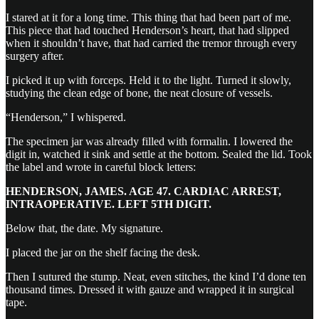
I stared at it for a long time. This thing that had been part of me.
This piece that had touched Henderson’s heart, that had slipped
when it shouldn’t have, that had carried the tremor through every
surgery after.
I picked it up with forceps. Held it to the light. Turned it slowly,
studying the clean edge of bone, the neat closure of vessels.
“Henderson,” I whispered.
The specimen jar was already filled with formalin. I lowered the
digit in, watched it sink and settle at the bottom. Sealed the lid. Took
the label and wrote in careful block letters:
HENDERSON, JAMES. AGE 47. CARDIAC ARREST,
INTRAOPERATIVE. LEFT 5TH DIGIT.
Below that, the date. My signature.
I placed the jar on the shelf facing the desk.
Then I sutured the stump. Neat, even stitches, the kind I’d done ten
thousand times. Dressed it with gauze and wrapped it in surgical
tape.