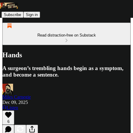
Subscribe
Sign in
Read distraction-free on Substack
Hands
A surgeon’s trembling hands begin as a symptom,
and become a sentence.
Miles Carnegie
Dec 09, 2025
Listen
6