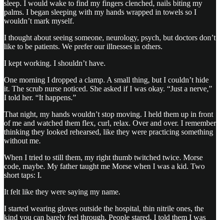
sleep. I would wake to find my fingers clenched, nails biting my
palms. I began sleeping with my hands wrapped in towels so I
wouldn’t mark myself.
I thought about seeing someone, neurology, psych, but doctors don’t
like to be patients. We prefer our illnesses in others.
I kept working. I shouldn’t have.
One morning I dropped a clamp. A small thing, but I couldn’t hide
it. The scrub nurse noticed. She asked if I was okay. “Just a nerve,”
I told her. “It happens.”
That night, my hands wouldn’t stop moving. I held them up in front
of me and watched them flex, curl, relax. Over and over. I remember
thinking they looked rehearsed, like they were practicing something
without me.
When I tried to still them, my right thumb twitched twice. Morse
code, maybe. My father taught me Morse when I was a kid. Two
short taps: I.
It felt like they were saying my name.
I started wearing gloves outside the hospital, thin nitrile ones, the
kind you can barely feel through. People stared. I told them I was