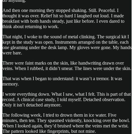
do anything.
And then one morning they stopped shaking. Still. Peaceful. I
thought it was over. Relief hit so hard I laughed out loud. I made
breakfast with both hands steady, just like before. I even dared to
think about returning to work.
That night, I woke to the sound of metal clinking. The surgical kit I
kept in the study was open. Instruments arranged on the table, each
one gleaming under the desk lamp. My gloves were gone. My hands
were bare.
There were faint marks on the skin, like handwriting drawn over
veins. When I rubbed, it didn’t smear. The lines were under the skin.
That was when I began to understand: it wasn’t a tremor. It was
memory.
I wrote everything down. What I saw, what I felt. This is part of that
record. A clinical case study, I told myself. Detached observation.
Only it isn’t detached anymore.
The following week, I tried to drown them in ice water. Five
minutes, then ten. They spasmed violently, knocking over the bowl.
When I looked again, they’d bruised where the veins met the wrist.
The pattern looked like fingerprints, but not mine.