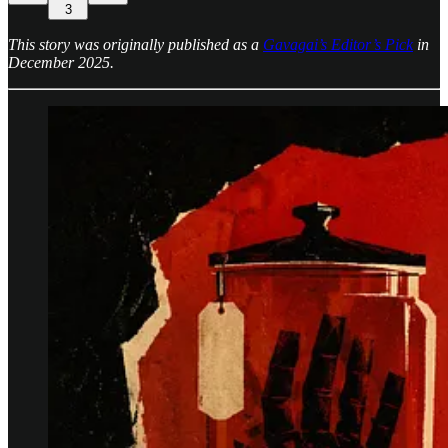
3
This story was originally published as a
Gavagai’s Editor’s Pick
in
December 2025.