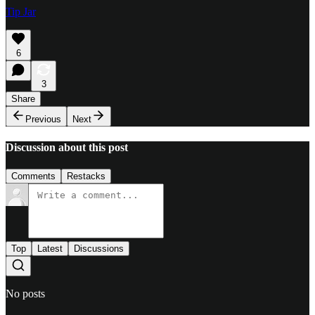
Tip Jar
6
3
Share
Previous
Next
Discussion about this post
Comments
Restacks
Top
Latest
Discussions
No posts