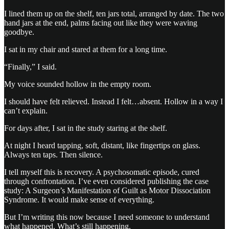
I lined them up on the shelf, ten jars total, arranged by date. The two
hand jars at the end, palms facing out like they were waving
goodbye.
I sat in my chair and stared at them for a long time.
“Finally,” I said.
My voice sounded hollow in the empty room.
I should have felt relieved. Instead I felt…absent. Hollow in a way I
can’t explain.
For days after, I sat in the study staring at the shelf.
At night I heard tapping, soft, distant, like fingertips on glass.
Always ten taps. Then silence.
I tell myself this is recovery. A psychosomatic episode, cured
through confrontation. I’ve even considered publishing the case
study: A Surgeon’s Manifestation of Guilt as Motor Dissociation
Syndrome. It would make sense of everything.
But I’m writing this now because I need someone to understand
what happened. What’s still happening.