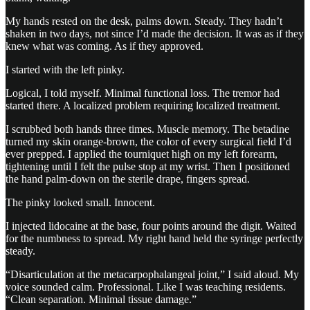
My hands rested on the desk, palms down. Steady. They hadn’t
shaken in two days, not since I’d made the decision. It was as if they
knew what was coming. As if they approved.
I started with the left pinky.
Logical, I told myself. Minimal functional loss. The tremor had
started there. A localized problem requiring localized treatment.
I scrubbed both hands three times. Muscle memory. The betadine
turned my skin orange-brown, the color of every surgical field I’d
ever prepped. I applied the tourniquet high on my left forearm,
tightening until I felt the pulse stop at my wrist. Then I positioned
the hand palm-down on the sterile drape, fingers spread.
The pinky looked small. Innocent.
I injected lidocaine at the base, four points around the digit. Waited
for the numbness to spread. My right hand held the syringe perfectly
steady.
“Disarticulation at the metacarpophalangeal joint,” I said aloud. My
voice sounded calm. Professional. Like I was teaching residents.
“Clean separation. Minimal tissue damage.”