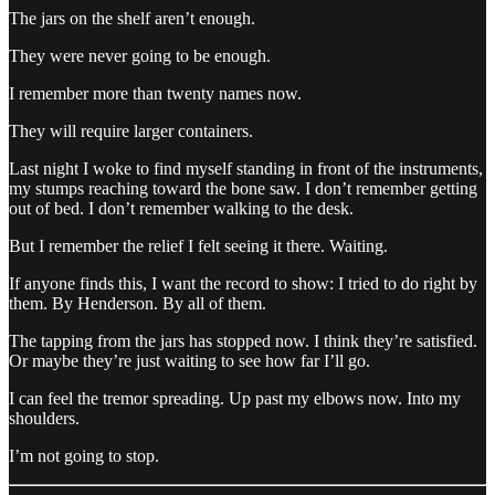
The jars on the shelf aren’t enough.
They were never going to be enough.
I remember more than twenty names now.
They will require larger containers.
Last night I woke to find myself standing in front of the instruments,
my stumps reaching toward the bone saw. I don’t remember getting
out of bed. I don’t remember walking to the desk.
But I remember the relief I felt seeing it there. Waiting.
If anyone finds this, I want the record to show: I tried to do right by
them. By Henderson. By all of them.
The tapping from the jars has stopped now. I think they’re satisfied.
Or maybe they’re just waiting to see how far I’ll go.
I can feel the tremor spreading. Up past my elbows now. Into my
shoulders.
I’m not going to stop.