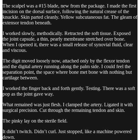
The scalpel was a #15 blade, new from the package. I made the first
incision on the dorsal surface, following the natural crease of the
knuckle. Skin parted cleanly. Yellow subcutaneous fat. The gleam of
extensor tendon beneath.
I worked slowly, methodically. Retracted the soft tissue. Exposed
the joint capsule, a thin, pearly membrane stretched over bone.
When I opened it, there was a small release of synovial fluid, clear
and viscous.
The digit moved loosely now, attached only by the flexor tendon
and the digital artery running along the palm side. I could feel the
separation point, the space where bone met bone with nothing but
cartilage between.
I worked the finger back and forth gently. Testing. There was a soft
pop as the joint gave way.
What remained was just flesh. I clamped the artery. Ligated it with
surgical precision. Cut through the remaining tendon and skin.
The pinky lay on the sterile field.
It didn’t twitch. Didn’t curl. Just stopped, like a machine powered
down.