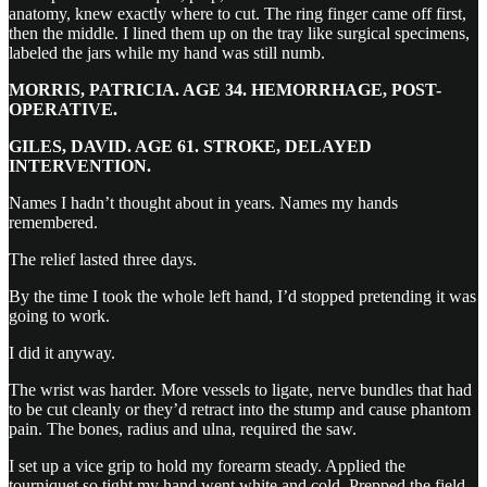
anatomy, knew exactly where to cut. The ring finger came off first,
then the middle. I lined them up on the tray like surgical specimens,
labeled the jars while my hand was still numb.
MORRIS, PATRICIA. AGE 34. HEMORRHAGE, POST-
OPERATIVE.
GILES, DAVID. AGE 61. STROKE, DELAYED
INTERVENTION.
Names I hadn’t thought about in years. Names my hands
remembered.
The relief lasted three days.
By the time I took the whole left hand, I’d stopped pretending it was
going to work.
I did it anyway.
The wrist was harder. More vessels to ligate, nerve bundles that had
to be cut cleanly or they’d retract into the stump and cause phantom
pain. The bones, radius and ulna, required the saw.
I set up a vice grip to hold my forearm steady. Applied the
tourniquet so tight my hand went white and cold. Prepped the field.