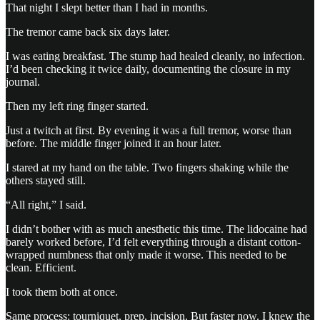
That night I slept better than I had in months.
The tremor came back six days later.
I was eating breakfast. The stump had healed cleanly, no infection.
I’d been checking it twice daily, documenting the closure in my
journal.
Then my left ring finger started.
Just a twitch at first. By evening it was a full tremor, worse than
before. The middle finger joined it an hour later.
I stared at my hand on the table. Two fingers shaking while the
others stayed still.
“All right,” I said.
I didn’t bother with as much anesthetic this time. The lidocaine had
barely worked before, I’d felt everything through a distant cotton-
wrapped numbness that only made it worse. This needed to be
clean. Efficient.
I took them both at once.
Same process: tourniquet, prep, incision. But faster now. I knew the