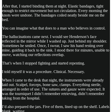
After that, I started binding them at night. Elastic bandages, tight
enough to restrict movement but not circulation. Every morning the
knots were undone. The bandages coiled neatly beside me on the
bed.
You can imagine what that does to a man who believes in control.
The hallucinations came next. I would see Henderson’s face
reflected in the mirror while I washed up. Just behind my shoulder.
Sometimes he smiled. Once, I swear, I saw his hand resting over
mine, guiding it back to the sink. I stood there for minutes, unable to
move, watching our reflections overlap.
That’s when I stopped fighting and started repenting.
I told myself it was a procedure. Clinical. Necessary.
When I came to the desk that night, the instruments were already
laid out. Scalpel, forceps, bone saw, clamps. Everything sterile,
arranged in order of use. The sutures and gauze were expected. It
was the tourniquet I didn’t remember retrieving, didn’t remember
taking from the hospital.
I’d also prepared the jars. Five of them, lined up on the shelf. Labels
blank, waiting.