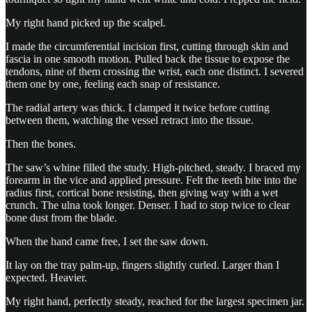
My right hand picked up the scalpel.
I made the circumferential incision first, cutting through skin and
fascia in one smooth motion. Pulled back the tissue to expose the
tendons, nine of them crossing the wrist, each one distinct. I severed
them one by one, feeling each snap of resistance.
The radial artery was thick. I clamped it twice before cutting
between them, watching the vessel retract into the tissue.
Then the bones.
The saw’s whine filled the study. High-pitched, steady. I braced my
forearm in the vice and applied pressure. Felt the teeth bite into the
radius first, cortical bone resisting, then giving way with a wet
crunch. The ulna took longer. Denser. I had to stop twice to clear
bone dust from the blade.
When the hand came free, I set the saw down.
It lay on the tray palm-up, fingers slightly curled. Larger than I
expected. Heavier.
My right hand, perfectly steady, reached for the largest specimen jar.