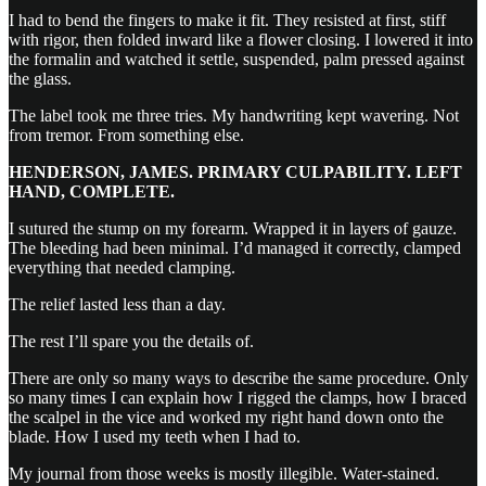
I had to bend the fingers to make it fit. They resisted at first, stiff
with rigor, then folded inward like a flower closing. I lowered it into
the formalin and watched it settle, suspended, palm pressed against
the glass.
The label took me three tries. My handwriting kept wavering. Not
from tremor. From something else.
HENDERSON, JAMES. PRIMARY CULPABILITY. LEFT
HAND, COMPLETE.
I sutured the stump on my forearm. Wrapped it in layers of gauze.
The bleeding had been minimal. I’d managed it correctly, clamped
everything that needed clamping.
The relief lasted less than a day.
The rest I’ll spare you the details of.
There are only so many ways to describe the same procedure. Only
so many times I can explain how I rigged the clamps, how I braced
the scalpel in the vice and worked my right hand down onto the
blade. How I used my teeth when I had to.
My journal from those weeks is mostly illegible. Water-stained.