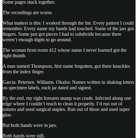
Some pages stuck together.
The recordings are worse.
What matters is this: I worked through the list. Every patient I could
remember. Every name my hands had touched. Some of the jars got
fingers. Some just got pieces I had to subdivide because there
weren’t enough digits to go around.
The woman from room 412 whose name I never learned got the
right thumb.
A man named Thompson, first name forgotten, got three knuckles
from the index finger.
Garcia. Petersen. Williams. Okafor. Names written in shaking letters
on specimen labels, each jar dated and signed.
By the end, my right forearm stump was crude. Infected along one
edge where I couldn’t reach to clean it properly. I’d run out of
sutures and used surgical staples. Ran out of those and used super
glue.
But both hands were in jars.
Both hands were still.