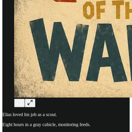
Elias loved his job as a scout.
Eight hours in a gray cubicle, monitoring feeds.