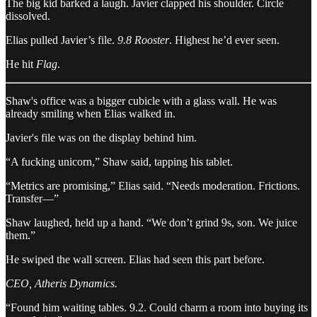
The big kid barked a laugh. Javier clapped his shoulder. Circle
dissolved.
Elias pulled Javier’s file.
9.8 Rooster
. Highest he’d ever seen.
He hit
Flag
.
Shaw's office was a bigger cubicle with a glass wall. He was
already smiling when Elias walked in.
Javier's file was on the display behind him.
“A fucking unicorn,” Shaw said, tapping his tablet.
“Metrics are promising,” Elias said. “Needs moderation. Frictions.
Transfer—”
Shaw laughed, held up a hand. “We don’t grind 9s, son. We juice
them.”
He swiped the wall screen. Elias had seen this part before.
CEO, Atheris Dynamics.
“Found him waiting tables. 9.2. Could charm a room into buying its