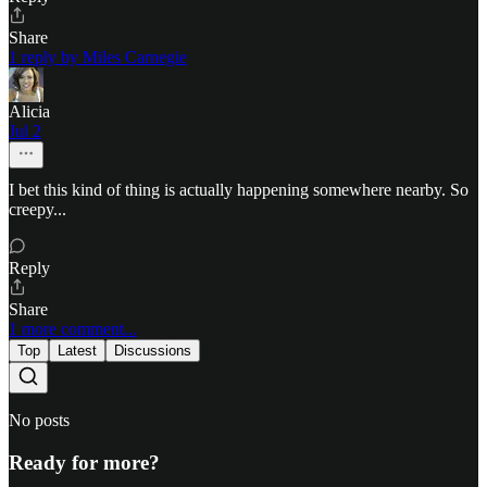
Share
1 reply by Miles Carnegie
Alicia
Jul 2
I bet this kind of thing is actually happening somewhere nearby. So
creepy...
Reply
Share
1 more comment...
Top
Latest
Discussions
No posts
Ready for more?