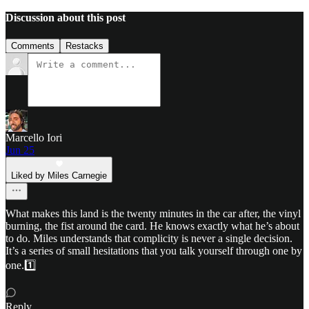
Discussion about this post
Comments
Restacks
Marcello Iori
Jun 25
Liked by Miles Carnegie
What makes this land is the twenty minutes in the car after, the vinyl
burning, the fist around the card. He knows exactly what he’s about
to do. Miles understands that complicity is never a single decision.
It’s a series of small hesitations that you talk yourself through one by
one.1️⃣
Reply