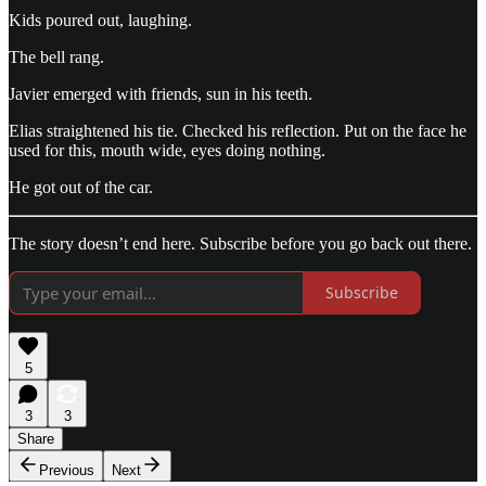
Kids poured out, laughing.
The bell rang.
Javier emerged with friends, sun in his teeth.
Elias straightened his tie. Checked his reflection. Put on the face he
used for this, mouth wide, eyes doing nothing.
He got out of the car.
The story doesn’t end here. Subscribe before you go back out there.
Subscribe
5
3
3
Share
Previous
Next