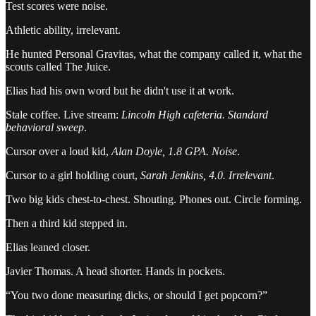
Test scores were noise.
Athletic ability, irrelevant.
He hunted Personal Gravitas, what the company called it, what the
scouts called The Juice.
Elias had his own word but he didn't use it at work.
Stale coffee. Live stream:
Lincoln High cafeteria. Standard
behavioral sweep
.
Cursor over a loud kid,
Alan Doyle, 1.8 GPA. Noise
.
Cursor to a girl holding court,
Sarah Jenkins, 4.0. Irrelevant
.
Two big kids chest-to-chest. Shouting. Phones out. Circle forming.
Then a third kid stepped in.
Elias leaned closer.
Javier Thomas. A head shorter. Hands in pockets.
“You two done measuring dicks, or should I get popcorn?”