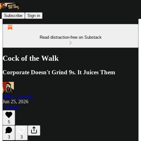
Subscribe
Sign in
Read distraction-free on Substack
Cock of the Walk
Corporate Doesn't Grind 9s. It Juices Them
Miles Carnegie
Jun 25, 2026
Listen
5
3
3