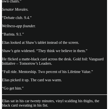
own chairs.”
Senator Morales.
“Debate club. 9.4.”
Wellness-app founder.
“Barista. 9.1.”
Elias looked at Shaw’s tablet instead of the screen.
Shaw’s grin widened. “They think we believe in them.”
He flicked a matte-black card across the desk. Gold foil: Vanguard
Initiative – Tomorrow’s Leaders.
“Full ride. Mentorship. Two percent of his Lifetime Value.”
Elias picked it up. The card was warm.
“Go get him.”
Elias sat in his car twenty minutes, vinyl scalding his thighs, the
black card sweating in his fist.