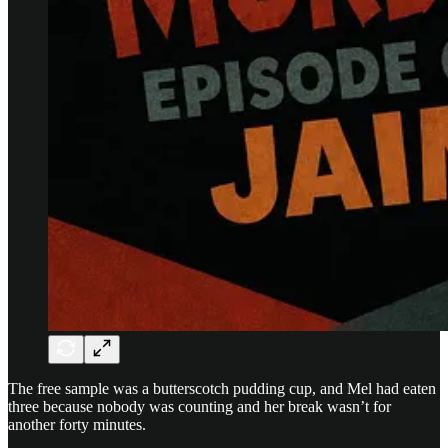
The free sample was a butterscotch pudding cup, and Mel had eaten
three because nobody was counting and her break wasn’t for
another forty minutes.