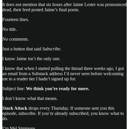
It does not mention that six hours after Jaime Lester was pronounced
dead, their feed posted Jaime’s final poem.
Fourteen lines.
No title.
No comments.
Just a button that said
Subscribe
.
I know Jaime isn’t the only one.
I know that when I started pulling the thread three weeks ago, I got
an email from a Substack address I’d never seen before welcoming
me to a reader tier I hadn’t signed up for.
Subject line:
We think you’re ready for more.
I don’t know what that means.
Stack Attack
drops every Thursday. If someone sent you this
episode, subscribe. If you’re already subscribed, you know what to
do.
I’m Mel Simmons.