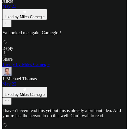
Alicia
May 23
Liked by Miles Carnegie
Ya hooked me again, Carnegie!!
Reply
Share
1 reply by Miles Carnegie
J. Michael Thomas
May 22
Liked by Miles Carnegie
I haven’t even read this yet but this is already a brilliant idea. And
you’re just the person to do this well. Can’t wait to read.