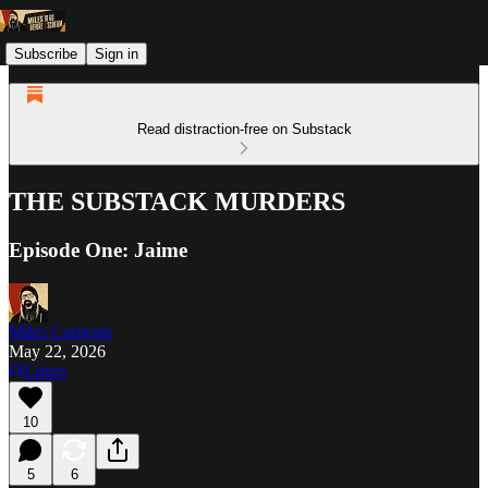
Subscribe
Sign in
Read distraction-free on Substack
THE SUBSTACK MURDERS
Episode One: Jaime
Miles Carnegie
May 22, 2026
Listen
10
5
6