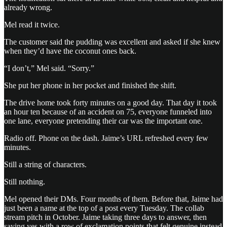
already wrong.
Mel read it twice.
The customer said the pudding was excellent and asked if she knew
when they’d have the coconut ones back.
“I don’t,” Mel said. “Sorry.”
She put her phone in her pocket and finished the shift.
The drive home took forty minutes on a good day. That day it took
an hour ten because of an accident on 75, everyone funneled into
one lane, everyone pretending their car was the important one.
Radio off. Phone on the dash. Jaime’s URL refreshed every few
minutes.
Still a string of characters.
Still nothing.
Mel opened their DMs. Four months of them. Before that, Jaime had
just been a name at the top of a post every Tuesday. The collab
stream pitch in October. Jaime taking three days to answer, then
saying yes with a row of exclamation points that felt genuine instead