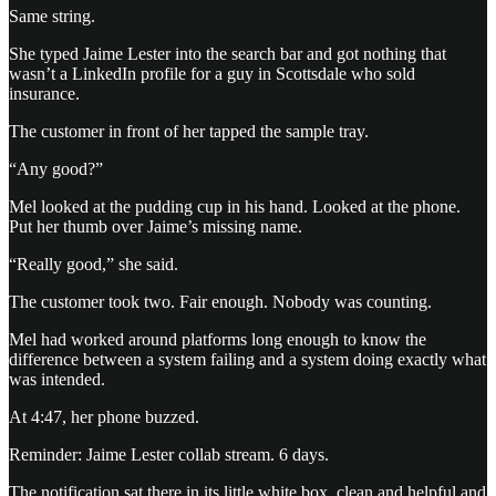
Same string.
She typed Jaime Lester into the search bar and got nothing that
wasn’t a LinkedIn profile for a guy in Scottsdale who sold
insurance.
The customer in front of her tapped the sample tray.
“Any good?”
Mel looked at the pudding cup in his hand. Looked at the phone.
Put her thumb over Jaime’s missing name.
“Really good,” she said.
The customer took two. Fair enough. Nobody was counting.
Mel had worked around platforms long enough to know the
difference between a system failing and a system doing exactly what
was intended.
At 4:47, her phone buzzed.
Reminder: Jaime Lester collab stream. 6 days.
The notification sat there in its little white box, clean and helpful and