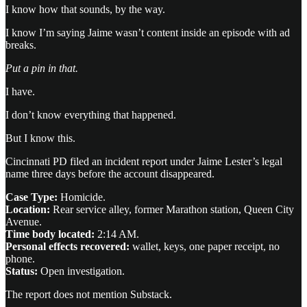
I know how that sounds, by the way.
I know I’m saying Jaime wasn’t content inside an episode with ad
breaks.
Put a pin in that.
I have.
I don’t know everything that happened.
But I know this.
Cincinnati PD filed an incident report under Jaime Lester’s legal
name three days before the account disappeared.
Case Type:
Homicide.
Location:
Rear service alley, former Marathon station, Queen City
Avenue.
Time body located:
2:14 AM.
Personal effects recovered:
wallet, keys, one paper receipt, no
phone.
Status:
Open investigation.
The report does not mention Substack.