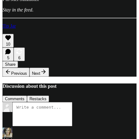
Stay in the feed.
Tip Jar
10
5
6
Share
Previous
Next
Discussion about this post
Comments
Restacks