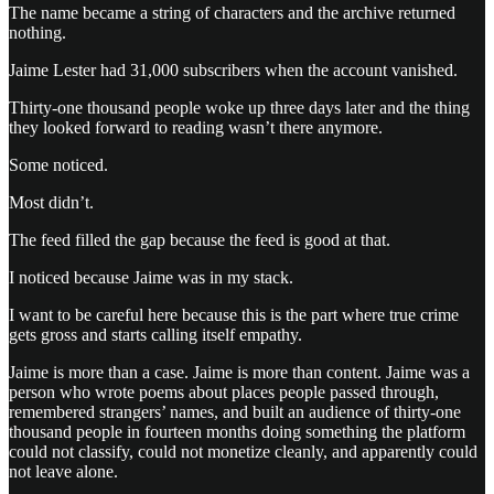
The name became a string of characters and the archive returned
nothing.
Jaime Lester had 31,000 subscribers when the account vanished.
Thirty-one thousand people woke up three days later and the thing
they looked forward to reading wasn’t there anymore.
Some noticed.
Most didn’t.
The feed filled the gap because the feed is good at that.
I noticed because Jaime was in my stack.
I want to be careful here because this is the part where true crime
gets gross and starts calling itself empathy.
Jaime is more than a case. Jaime is more than content. Jaime was a
person who wrote poems about places people passed through,
remembered strangers’ names, and built an audience of thirty-one
thousand people in fourteen months doing something the platform
could not classify, could not monetize cleanly, and apparently could
not leave alone.