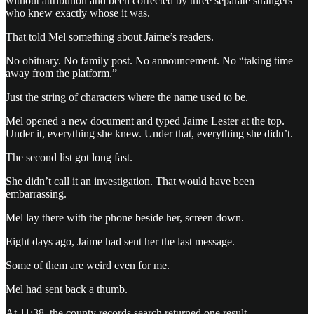
without attribution and been corrected by three separate strangers
who knew exactly whose it was.
That told Mel something about Jaime’s readers.
No obituary. No family post. No announcement. No “taking time
away from the platform.”
Just the string of characters where the name used to be.
Mel opened a new document and typed Jaime Lester at the top.
Under it, everything she knew. Under that, everything she didn’t.
The second list got long fast.
She didn’t call it an investigation. That would have been
embarrassing.
Mel lay there with the phone beside her, screen down.
Eight days ago, Jaime had sent her the last message.
Some of them are weird even for me.
Mel had sent back a thumb.
At 11:38, the county records search returned one result.