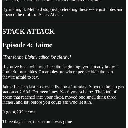
By midnight, Mel had stopped pretending these were just notes and
opened the draft for Stack Attack.
STACK ATTACK
Episode 4: Jaime
[Transcript. Lightly edited for clarity.]
If you’ve been with me since the beginning, you already know I
don’t do preambles. Preambles are where people hide the part
they’re afraid to say.
Jaime Lester’s last post went live on a Tuesday. A poem about a gas
station at 2 AM. Fourteen lines. No rhyme scheme. The kind of
poem that reached into your chest, moved one small thing three
inches, and left before you could ask who let it in.
It got
4,200 hearts
.
Three days later, the account was gone.