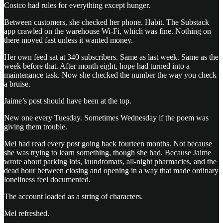
Costco had rules for everything except hunger.
Between customers, she checked her phone. Habit. The Substack
app crawled on the warehouse Wi-Fi, which was fine. Nothing on
there moved fast unless it wanted money.
Her own feed sat at 340 subscribers. Same as last week. Same as the
week before that. After month eight, hope had turned into a
maintenance task. Now she checked the number the way you check
a bruise.
Jaime’s post should have been at the top.
New one every Tuesday. Sometimes Wednesday if the poem was
giving them trouble.
Mel had read every post going back fourteen months. Not because
she was trying to learn something, though she had. Because Jaime
wrote about parking lots, laundromats, all-night pharmacies, and the
dead hour between closing and opening in a way that made ordinary
loneliness feel documented.
The account loaded as a string of characters.
Mel refreshed.