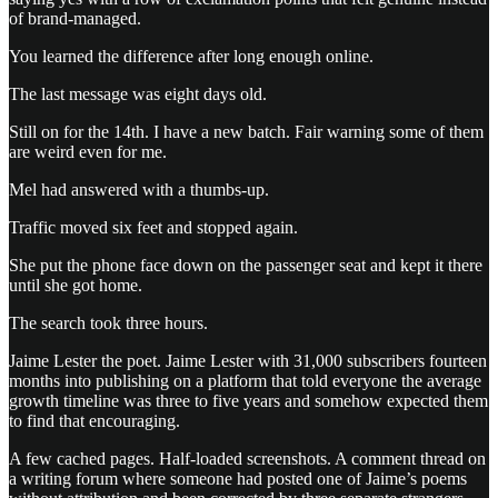
of brand-managed.
You learned the difference after long enough online.
The last message was eight days old.
Still on for the 14th. I have a new batch. Fair warning some of them
are weird even for me.
Mel had answered with a thumbs-up.
Traffic moved six feet and stopped again.
She put the phone face down on the passenger seat and kept it there
until she got home.
The search took three hours.
Jaime Lester the poet. Jaime Lester with 31,000 subscribers fourteen
months into publishing on a platform that told everyone the average
growth timeline was three to five years and somehow expected them
to find that encouraging.
A few cached pages. Half-loaded screenshots. A comment thread on
a writing forum where someone had posted one of Jaime’s poems