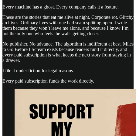
Every machine has a ghost. Every company calls it a feature.
These are the stories that eat me alive at night. Corporate rot. Glitchy
archives. Ordinary lives with one bad seam splitting open. I write
them because they won’t leave me alone, and because I know I’m
not the only one who feels the walls getting closer.
No publisher. No advance. The algorithm is indifferent at best. Miles
to Go Before I Scream exists because readers fund it directly, and
every paid subscription is what keeps the next story from staying in
a drawer.
I file it under fiction for legal reasons.
Every paid subscription funds the work directly.