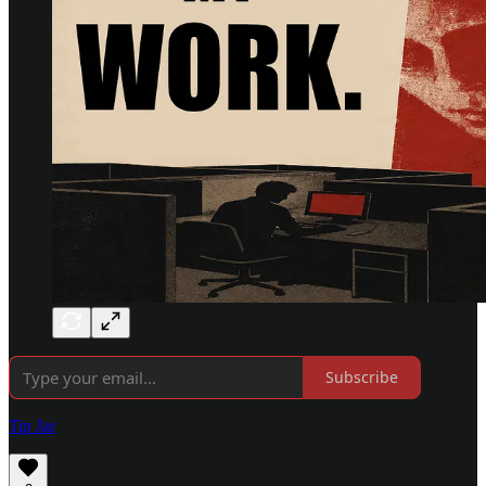
Subscribe
Tip Jar