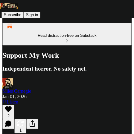
Subscribe
Sign in
Read distraction-free on Substack
Support My Work
Independent horror. No safety net.
Miles Carnegie
Jan 01, 2026
Listen
2
1