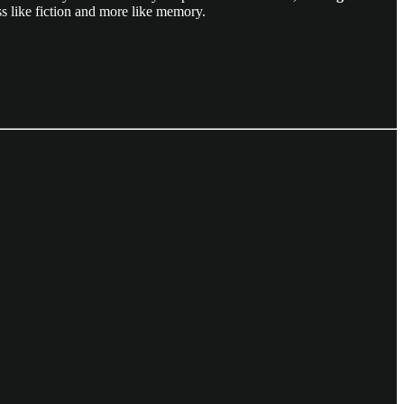
ess like fiction and more like memory.