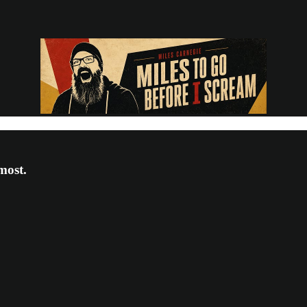
most.