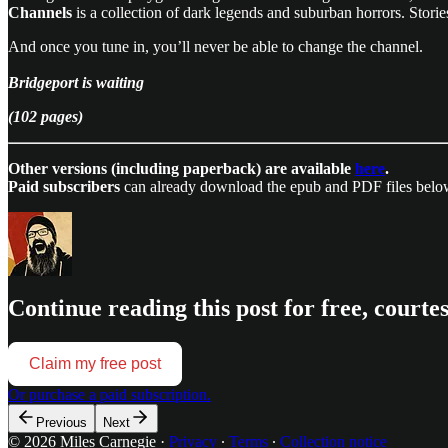
Channels
is a collection of dark legends and suburban horrors. Stories
And once you tune in, you’ll never be able to change the channel.
Bridgeport is waiting
(102 pages)
Other versions (including paperback) are available
here
.
Paid subscribers
can already download the epub and PDF files belo
Continue reading this post for free, courte
Claim my free post
Or purchase a paid subscription.
Previous
Next
© 2026 Miles Carnegie
·
Privacy
∙
Terms
∙
Collection notice