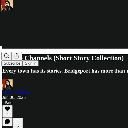
Wrong Channels (Short Story Collection)
Subscribe
Sign in
Every town has its stories. Bridgeport has more than 
Miles Carnegie
Jun 06, 2025
∙ Paid
2
2