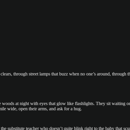
 clears, through street lamps that buzz when no one’s around, through 
he woods at night with eyes that glow like flashlights. They sit waiting
ile wide, open their arms, and ask for a hug.
 the substitute teacher who doesn’t quite blink right to the baby that 