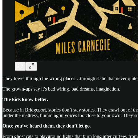
They travel through the wrong places…through static that never quite
The grown-ups say it’s bad wiring, bad dreams, imagination.
The kids know better.
Because in Bridgeport, stories don’t stay stories. They crawl out of t
under the mattress, humming in voices too close to your own. They sm
Once you’ve heard them, they don’t let go.
From ghost cats to playground lights that burn long after curfew, from