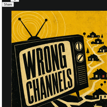
Share