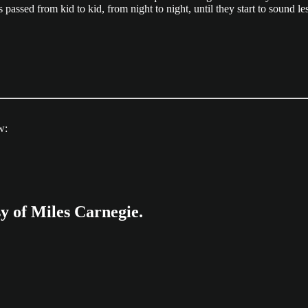
 passed from kid to kid, from night to night, until they start to sound l
w:
sy of Miles Carnegie.