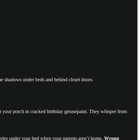
the shadows under beds and behind closet doors.
 on your porch in cracked birthday greasepaint. They whisper from
scurries under your bed when your parents aren’t home,
Wrong