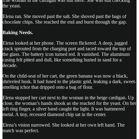
The woman in the cardigan was still there. She was still checking
the yeast.
Elena ran. She moved past the salt. She shoved past the bags of
chocolate chips. She reached the end and burst through the gap.
Baking Needs.
Elena looked at her phone. The screen flickered. A deep, jagged
crack sprouted from the charging port and raced toward the top of
the glass. The battery icon turned red. It vanished. The aluminum
casing felt pitted and dull, like something buried in sand for a
decade.
On the child-seat of her cart, the green banana was now a black,
shriveled husk. It had fused to the plastic grid, leaking a dark, sweet-
smelling ichor that dripped onto a bag of flour.
Elena stopped her cart next to the woman in the beige cardigan. Up
close, the woman’s hands shook as she reached for the yeast. On her
left ring finger, a silver band caught the light. It was hammered
metal. A tiny, recessed diamond chip sat in the center.
Elena’s vision narrowed. She looked at her own left hand. The
match was perfect.