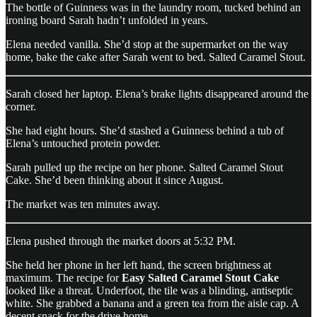
The bottle of Guinness was in the laundry room, tucked behind an
ironing board Sarah hadn’t unfolded in years.
Elena needed vanilla. She’d stop at the supermarket on the way
home, bake the cake after Sarah went to bed. Salted Caramel Stout.
Sarah closed her laptop. Elena’s brake lights disappeared around the
corner.
She had eight hours. She’d stashed a Guinness behind a tub of
Elena’s untouched protein powder.
Sarah pulled up the recipe on her phone. Salted Caramel Stout
Cake. She’d been thinking about it since August.
The market was ten minutes away.
Elena pushed through the market doors at 5:32 PM.
She held her phone in her left hand, the screen brightness at
maximum. The recipe for
Easy Salted Caramel Stout Cake
looked like a threat. Underfoot, the tile was a blinding, antiseptic
white. She grabbed a banana and a green tea from the aisle cap. A
decent snack for the drive home.