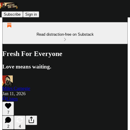
Subscribe
Sign in
Read distraction-free on Substack
Fresh For Everyone
Love means waiting.
Miles Carnegie
Jan 11, 2026
Listen
7
2
4