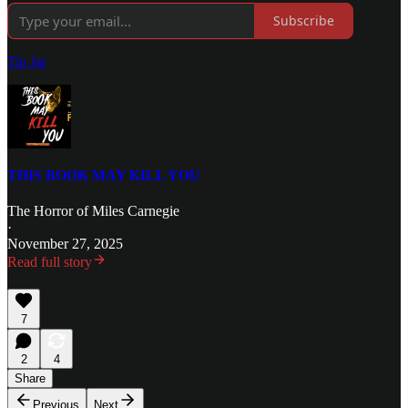
Subscribe
Tip Jar
THIS BOOK MAY KILL YOU
The Horror of Miles Carnegie
·
November 27, 2025
Read full story
7
2
4
Share
Previous
Next