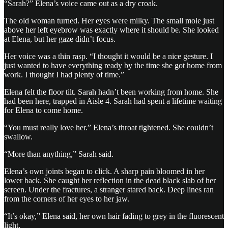
“Sarah?” Elena’s voice came out as a dry croak.
The old woman turned. Her eyes were milky. The small mole just
above her left eyebrow was exactly where it should be. She looked
at Elena, but her gaze didn’t focus.
Her voice was a thin rasp. “I thought it would be a nice gesture. I
just wanted to have everything ready by the time she got home from
work. I thought I had plenty of time.”
Elena felt the floor tilt. Sarah hadn’t been working from home. She
had been here, trapped in Aisle 4. Sarah had spent a lifetime waiting
for Elena to come home.
“You must really love her.” Elena’s throat tightened. She couldn’t
swallow.
“More than anything,” Sarah said.
Elena’s own joints began to click. A sharp pain bloomed in her
lower back. She caught her reflection in the dead black slab of her
screen. Under the fractures, a stranger stared back. Deep lines ran
from the corners of her eyes to her jaw.
“It’s okay,” Elena said, her own hair fading to grey in the fluorescent
light.