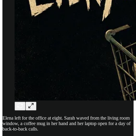
Elena left for the office at eight. Sarah waved from the living room
window, a coffee mug in her hand and her laptop open for a day of
back-to-back calls.