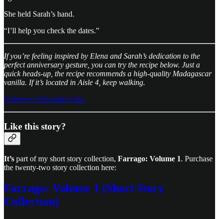
She held Sarah’s hand.
“I’ll help you check the dates.”
If you’re feeling inspired by Elena and Sarah’s dedication to the
perfect anniversary gesture, you can try the recipe below. Just a
quick heads-up, the recipe recommends a high-quality Madagascar
vanilla. If it’s located in Aisle 4, keep walking.
Guinness Chocolate Cake
Like this story?
It’s
part of my short story collection,
Farrago: Volume 1
. Purchase
the twenty-two story collection here:
Farrago: Volume 1 (Short Story
Collection)