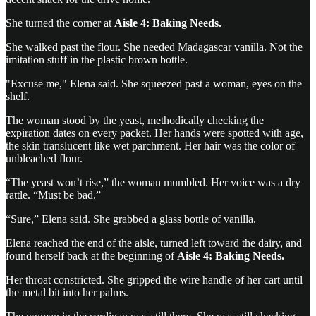
She turned the corner at
Aisle 4: Baking Needs.
She walked past the flour. She needed Madagascar vanilla. Not the
imitation stuff in the plastic brown bottle.
"Excuse me," Elena said. She squeezed past a woman, eyes on the
shelf.
The woman stood by the yeast, methodically checking the
expiration dates on every packet. Her hands were spotted with age,
the skin translucent like wet parchment. Her hair was the color of
unbleached flour.
“The yeast won’t rise,” the woman mumbled. Her voice was a dry
rattle. “Must be bad.”
“Sure,” Elena said. She grabbed a glass bottle of vanilla.
Elena reached the end of the aisle, turned left toward the dairy, and
found herself back at the beginning of
Aisle 4: Baking Needs.
Her throat constricted. She gripped the wire handle of her cart until
the metal bit into her palms.