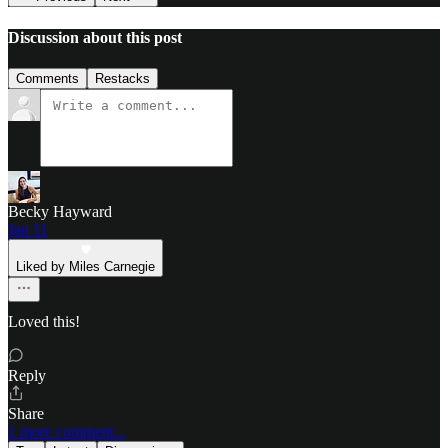
Discussion about this post
Comments
Restacks
Becky Hayward
Jan 11
Liked by Miles Carnegie
Loved this!
Reply
Share
1 more comment...