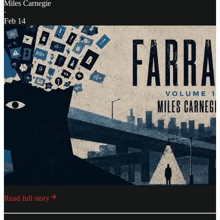
Miles Carnegie
·
Feb 14
Read full story