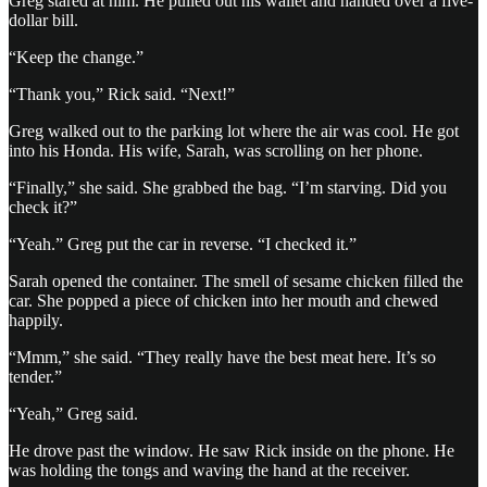
Greg stared at him. He pulled out his wallet and handed over a five-
dollar bill.
“Keep the change.”
“Thank you,” Rick said. “Next!”
Greg walked out to the parking lot where the air was cool. He got
into his Honda. His wife, Sarah, was scrolling on her phone.
“Finally,” she said. She grabbed the bag. “I’m starving. Did you
check it?”
“Yeah.” Greg put the car in reverse. “I checked it.”
Sarah opened the container. The smell of sesame chicken filled the
car. She popped a piece of chicken into her mouth and chewed
happily.
“Mmm,” she said. “They really have the best meat here. It’s so
tender.”
“Yeah,” Greg said.
He drove past the window. He saw Rick inside on the phone. He
was holding the tongs and waving the hand at the receiver.