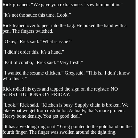
Rick groaned. “We gave you extra sauce. I saw him put it in.”
“It’s not the sauce this time. Look.”
Rick leaned over to peer into the bag. He poked the hand with a
pen. The fingers twitched.
“Okay,” Rick said. “What is issue?”
“I didn’t order this. It’s a hand.”
“Part of combo,” Rick said. “Very fresh.”
“I wanted the sesame chicken,” Greg said. “This is...I don’t know
who this is.”
Rick rolled his eyes and tapped the sign on the register: NO
SUBSTITUTIONS ON FRIDAY.
“Look,” Rick said. “Kitchen is busy. Supply chain is broken. We
take what we get from distributor. Actually, that’s more protein.
Heavy bone density. You get good deal.”
“It has a wedding ring on it.” Greg pointed to the gold band on the
fourth finger. The finger was swollen around the tight ring.