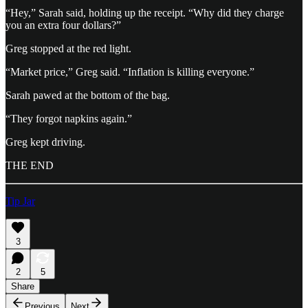
“Hey,” Sarah said, holding up the receipt. “Why did they charge
you an extra four dollars?”
Greg stopped at the red light.
“Market price,” Greg said. “Inflation is killing everyone.”
Sarah pawed at the bottom of the bag.
“They forgot napkins again.”
Greg kept driving.
THE END
Tip Jar
3
2
5
Share
Previous
Next