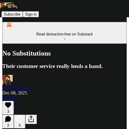
Subscribe
Sign in
Read distraction-free on Substack
No Substitutions
Their customer service really lends a hand.
Miles Carnegie
Dec 08, 2025
Listen
3
2
5