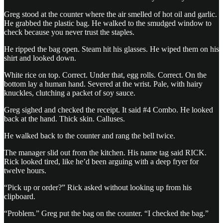
Greg stood at the counter where the air smelled of hot oil and garlic.
He grabbed the plastic bag. He walked to the smudged window to
check because you never trust the staples.
He ripped the bag open. Steam hit his glasses. He wiped them on his
shirt and looked down.
White rice on top. Correct. Under that, egg rolls. Correct. On the
bottom lay a human hand. Severed at the wrist. Pale, with hairy
knuckles, clutching a packet of soy sauce.
Greg sighed and checked the receipt. It said #4 Combo. He looked
back at the hand. Thick skin. Calluses.
He walked back to the counter and rang the bell twice.
The manager slid out from the kitchen. His name tag said RICK.
Rick looked tired, like he’d been arguing with a deep fryer for
twelve hours.
“Pick up or order?” Rick asked without looking up from his
clipboard.
“Problem.” Greg put the bag on the counter. “I checked the bag.”