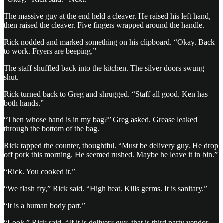
The massive guy at the end held a cleaver. He raised his left hand,
then raised the cleaver. Five fingers wrapped around the handle.
Rick nodded and marked something on his clipboard. “Okay. Back
to work. Fryers are beeping.”
The staff shuffled back into the kitchen. The silver doors swung
shut.
Rick turned back to Greg and shrugged. “Staff all good. Ken has
both hands.”
“Then whose hand is in my bag?” Greg asked. Grease leaked
through the bottom of the bag.
Rick tapped the counter, thoughtful. “Must be delivery guy. He drop
off pork this morning. He seemed rushed. Maybe he leave it in bin.”
“Rick. You cooked it.”
“We flash fry,” Rick said. “High heat. Kills germs. It is sanitary.”
“It is a human body part.”
“Look,” Rick said. “If it is delivery guy, that is third party vendor.