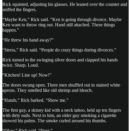
Rick squinted, adjusting his glasses. He leaned over the counter and
sniffed the fingers.
“Maybe Ken,” Rick said. “Ken is going through divorce. Maybe
Ken want to throw ring out. Hand still attached. These things
happen.”
“He threw his hand away?”
“Stress,” Rick said. “People do crazy things during divorces.”
Rick turned to the swinging silver doors and clapped his hands
twice. Sharp. Loud.
“Kitchen! Line up! Now!”
The doors swung open. Three men shuffled out in stained white
aprons. They smelled like old shrimp and bleach.
“Hands,” Rick barked. “Show me.”
The first guy, a skinny kid with a neck tattoo, held up ten fingers
with dirty nails. Next to him, an older guy smoking a cigarette
showed his palms. The smoke curled around his thumbs.
“Okay,” Rick said. “Next.”