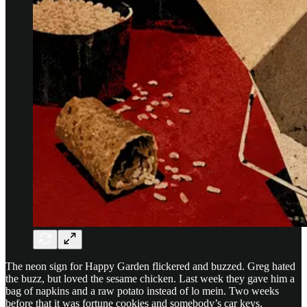
The neon sign for Happy Garden flickered and buzzed. Greg hated
the buzz, but loved the sesame chicken. Last week they gave him a
bag of napkins and a raw potato instead of lo mein. Two weeks
before that it was fortune cookies and somebody’s car keys.