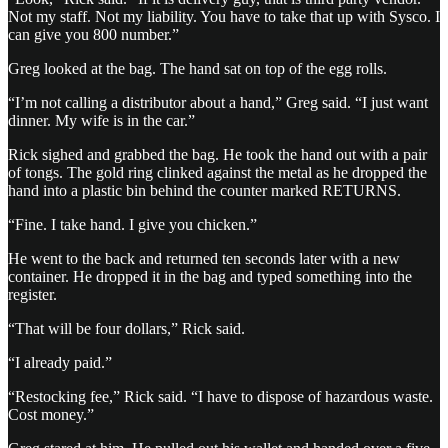
Not my staff. Not my liability. You have to take that up with Sysco. I
can give you 800 number.”
Greg looked at the bag. The hand sat on top of the egg rolls.
“I’m not calling a distributor about a hand,” Greg said. “I just want
dinner. My wife is in the car.”
Rick sighed and grabbed the bag. He took the hand out with a pair
of tongs. The gold ring clinked against the metal as he dropped the
hand into a plastic bin behind the counter marked RETURNS.
“Fine. I take hand. I give you chicken.”
He went to the back and returned ten seconds later with a new
container. He dropped it in the bag and typed something into the
register.
“That will be four dollars,” Rick said.
“I already paid.”
“Restocking fee,” Rick said. “I have to dispose of hazardous waste.
Cost money.”