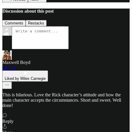
Discussion about this post
Comments
Restacks
Maxwell Boyd
Mar 12
Liked by Miles Carnegie
This is hilarious. Love the Rick character’s attitude and how the
main character accepts the circumstances. Short and sweet. Well
done!
Reply