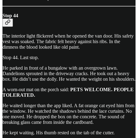
Stop 44
The interior light flickered when he opened the van door. His safety
vest was soaked. The fabric felt heavy against his ribs. In the
dimness the blood looked like old paint.
Stop 44. Last stop.
He parked in front of a bungalow with an overgrown lawn.
Dandelions sprouted in the driveway cracks. He took out a heavy
box. He didn’t use the dolly. He wanted the weight on his shoulders.
A worn-out mat on the porch said:
PETS WELCOME. PEOPLE
TOLERATED.
He waited longer than the app liked. A fat orange cat eyed him from
the window. He watched the shadows behind the lace curtains. No
one moved. He dropped the box on the concrete. The sound of
breaking glass came from inside the cardboard.
He kept waiting. His thumb rested on the tab of the cutter.