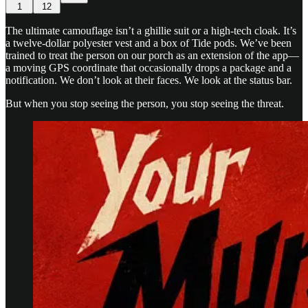
1
12
The ultimate camouflage isn’t a ghillie suit or a high-tech cloak. It’s
a twelve-dollar polyester vest and a box of Tide pods. We’ve been
trained to treat the person on our porch as an extension of the app—
a moving GPS coordinate that occasionally drops a package and a
notification. We don’t look at their faces. We look at the status bar.
But when you stop seeing the person, you stop seeing the threat.