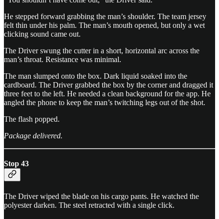
He stepped forward grabbing the man’s shoulder. The team jersey
felt thin under his palm. The man’s mouth opened, but only a wet
clicking sound came out.
The Driver swung the cutter in a short, horizontal arc across the
man’s throat. Resistance was minimal.
The man slumped onto the box. Dark liquid soaked into the
cardboard. The Driver grabbed the box by the corner and dragged it
three feet to the left. He needed a clean background for the app. He
angled the phone to keep the man’s twitching legs out of the shot.
The flash popped.
Package delivered.
Stop 43
The Driver wiped the blade on his cargo pants. He watched the
polyester darken. The steel retracted with a single click.