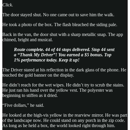
Click.
The door stayed shut. No one came out to save him the walk.
He took a photo of the box. The flash bleached the siding pale.
Back in the van, the door shut with a sharp metallic snap. The app
chimed, bright and musical.
Route complete. 44 of 44 stops delivered.
Stop 44 sent
a “Thank My Driver”! You earned a $5 bonus.
Top
1% performance today. Keep it up!
The Driver stared at his reflection in the dark glass of the phone. He
touched the gold banner on the display.
He didn’t reach for the wet wipes. He didn’t try to scrub the stains.
He just ran his hand over the yellow vest. The polyester was
beginning to stiffen as it dried.
“Five dollars,” he said.
He looked at the high-vis yellow in the rearview mirror. He was part
of the landscape now. He could stand on any porch in the zip code.
As long as he held a box, the world looked right through him.