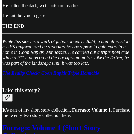
He patted the dark, wet spots on his chest.
He put the van in gear.
THE END.
While this story is a work of fiction, in early 2024, a man dressed in
a UPS uniform used a cardboard box as a prop to gain entry to a
home in Coon Rapids, Minnesota. He carried out a triple homicide
while a 911 call recorded the background noise. Like the Driver, he
was part of the landscape until it was too late.
The Reality Check: Coon Rapids Triple Homicide
Like this story?
It’s
part of my short story collection,
Farrago: Volume 1
. Purchase
the twenty-two story collection here:
Farrago: Volume 1 (Short Story