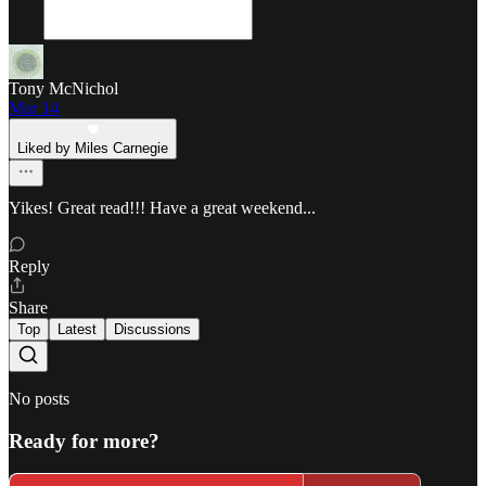
Tony McNichol
Mar 14
Liked by Miles Carnegie
Yikes! Great read!!! Have a great weekend...
Reply
Share
Top
Latest
Discussions
No posts
Ready for more?