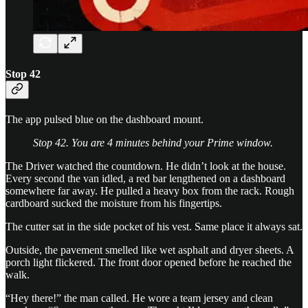
Stop 42
The app pulsed blue on the dashboard mount.
Stop 42. You are 4 minutes behind your Prime window.
The Driver watched the countdown. He didn’t look at the house.
Every second the van idled, a red bar lengthened on a dashboard
somewhere far away. He pulled a heavy box from the rack. Rough
cardboard sucked the moisture from his fingertips.
The cutter sat in the side pocket of his vest. Same place it always sat.
Outside, the pavement smelled like wet asphalt and dryer sheets. A
porch light flickered. The front door opened before he reached the
walk.
“Hey there!” the man called. He wore a team jersey and clean