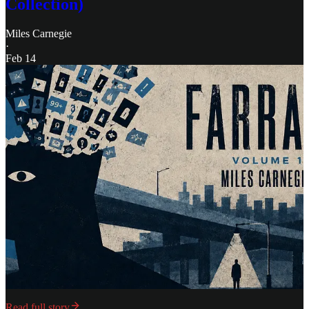
Collection)
Miles Carnegie
·
Feb 14
Read full story