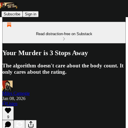
Subscribe
Sign in
Read distraction-free on Substack
Your Murder is 3 Stops Away
The algorithm doesn't care about the body count. It
only cares about the rating.
Miles Carnegie
Jan 08, 2026
Listen
9