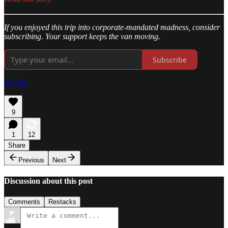
If you enjoyed this trip into corporate-mandated madness, consider
subscribing. Your support keeps the van moving.
Subscribe
Tip Jar
9
1
12
Share
Previous
Next
Discussion about this post
Comments
Restacks