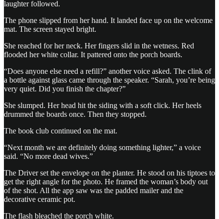
laughter followed.
The phone slipped from her hand. It landed face up on the welcome
mat. The screen stayed bright.
She reached for her neck. Her fingers slid in the wetness. Red
flooded her white collar. It pattered onto the porch boards.
“Does anyone else need a refill?” another voice asked. The clink of
a bottle against glass came through the speaker. “Sarah, you’re being
very quiet. Did you finish the chapter?”
She slumped. Her head hit the siding with a soft click. Her heels
drummed the boards once. Then they stopped.
The book club continued on the mat.
“Next month we are definitely doing something lighter,” a voice
said. “No more dead wives.”
The Driver set the envelope on the planter. He stood on his tiptoes to
get the right angle for the photo. He framed the woman’s body out
of the shot. All the app saw was the padded mailer and the
decorative ceramic pot.
The flash bleached the porch white.