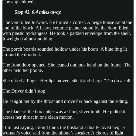
The app chimed.
S
top 43. 0.4 miles away.
The van rolled forward. He turned a corner. A beige house sat at the
end of the block. A heavy ceramic planter stood by the door, filled
with plastic hydrangeas. He took a padded envelope from the shelf.
It weighed almost nothing.
The porch boards sounded hollow under his boots. A blue ring lit
around the doorbell.
The front door opened. She leaned out, one hand on the frame. The
other held her phone.
She raised a finger. Her lips moved, silent and sharp. “I’m on a call.”
The Driver didn’t stop.
He caught her by the throat and drove her back against the siding.
The blade of the box cutter was a short, silver tooth. He pulled it
across her throat in one clean motion.
“I’m just saying, I don’t think the husband actually loved her,” a
woman’s voice said from the phone’s speaker. A chorus of light