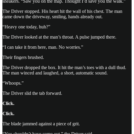
sneakers. “Saw you on the map. Thought I’d save you the walk.”
The Driver stopped. His heart hit the wall of his chest. The man
came down the driveway, smiling, hands already out.
“Heavy one today, huh?”
The Driver looked at the man’s throat. A pulse jumped there.
“I can take it from here, man. No worries.”
Their fingers brushed.
The Driver dropped the box. It hit the man’s toes with a dull thud.
The man winced and laughed, a short, automatic sound.
“Whoops.”
The Driver slid the tab forward.
Click.
Click.
The blade jammed against a piece of grit.
“You shouldn’t have come out,” the Driver said.