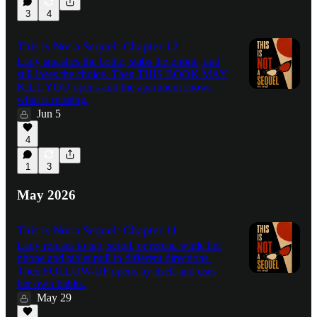
3
4
This is Not a Sequel: Chapter 12
Lady smashes the bottle, stabs the phone, and
still loses the choice. Then THIS BOOK MAY
KILL YOU opens and the apartment shows
what is missing.
Jun 5
4
1
3
May 2026
This is Not a Sequel: Chapter 11
Lady refuses to tap, scroll, or reread while her
phone and tablet pull in different directions.
Then FOLLOW-UP opens by itself and uses
her own habits.
May 29