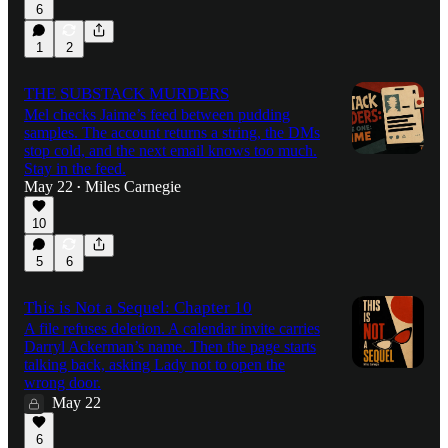
6
1
2
THE SUBSTACK MURDERS
Mel checks Jaime’s feed between pudding
samples. The account returns a string, the DMs
stop cold, and the next email knows too much.
Stay in the feed.
May 22
Miles Carnegie
•
10
5
6
This is Not a Sequel: Chapter 10
A file refuses deletion. A calendar invite carries
Darryl Ackerman’s name. Then the page starts
talking back, asking Lady not to open the
wrong door.
May 22
6