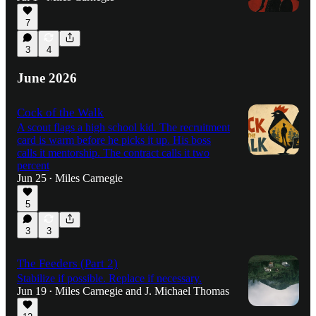
7
3
4
June 2026
Cock of the Walk
A scout flags a high school kid. The recruitment
card is warm before he picks it up. His boss
calls it mentorship. The contract calls it two
percent
Jun 25
Miles Carnegie
•
5
3
3
The Feeders (Part 2)
Stabilize if possible. Replace if necessary.
Jun 19
Miles Carnegie
and
J. Michael Thomas
•