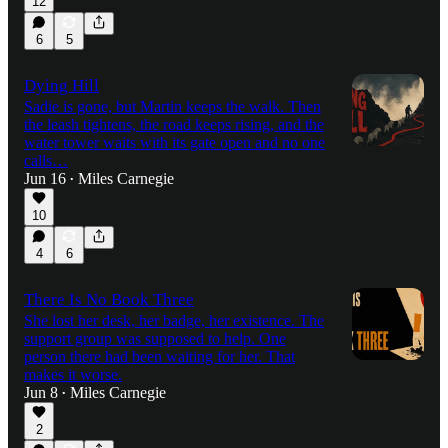
12
6
5
Dying Hill
Sadie is gone, but Martin keeps the walk. Then
the leash tightens, the road keeps rising, and the
water tower waits with its gate open and no one
calls…
Jun 16
Miles Carnegie
•
10
4
6
There Is No Book Three
She lost her desk, her badge, her existence. The
support group was supposed to help. One
person there had been waiting for her. That
makes it worse.
Jun 8
Miles Carnegie
•
2