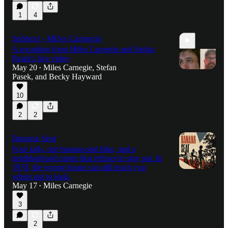
1
4
Subtext - Miles Carnegie
A recording from Miles Carnegie and Stefan
Pasek's live video
May 20
Miles Carnegie
,
Stefan
•
Pasek
, and
Becky Hayward
10
58:06
2
2
Banana Seat
Four kids, one banana-seat bike, and a
neighborhood rumor that refuses to stay put. In
1978, the wrong house can still teach you
where not to look.
May 17
Miles Carnegie
•
3
2