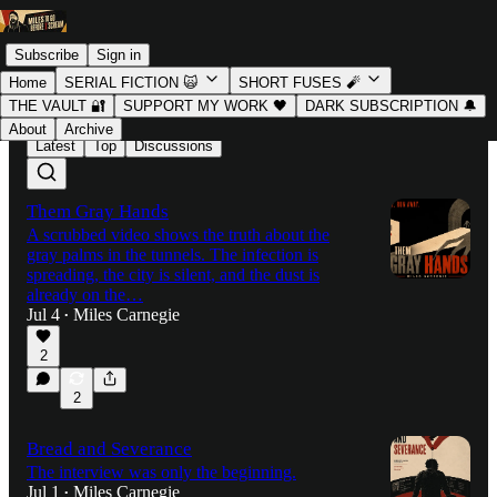
Subscribe
Sign in
Home
SERIAL FICTION 🙀
SHORT FUSES 🧨
THE VAULT 🔐
SUPPORT MY WORK 🖤
DARK SUBSCRIPTION 🔔
About
Archive
Latest
Top
Discussions
Them Gray Hands
A scrubbed video shows the truth about the
gray palms in the tunnels. The infection is
spreading, the city is silent, and the dust is
already on the…
Jul 4
Miles Carnegie
•
2
2
Bread and Severance
The interview was only the beginning.
Jul 1
Miles Carnegie
•